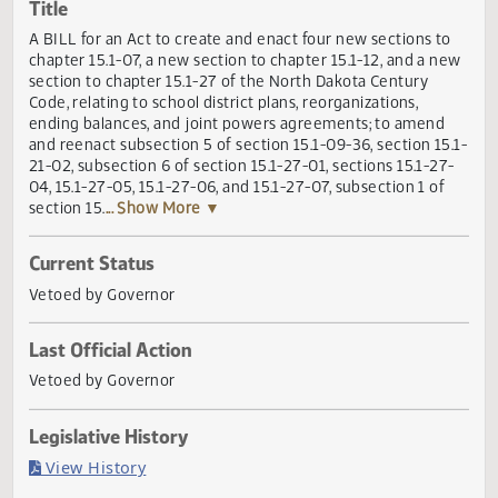
Actions
Title
A BILL for an Act to create and enact four new sections t
chapter 15.1-07, a new section to chapter 15.1-12, and a n
section to chapter 15.1-27 of the North Dakota Century
Code, relating to school district plans, reorganizations,
ending balances, and joint powers agreements; to amend
and reenact subsection 5 of section 15.1-09-36, section 15
21-02, subsection 6 of section 15.1-27-01, sections 15.1-27
04, 15.1-27-05, 15.1-27-06, and 15.1-27-07, subsection 1 of
section 15.
... Show More ▼
Current Status
Vetoed by Governor
Last Official Action
Vetoed by Governor