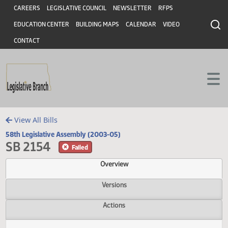
Header
Skip to main content
Skip to main content
CAREERS
LEGISLATIVE COUNCIL
NEWSLETTER
RFPS
EDUCATION CENTER
BUILDING MAPS
CALENDAR
VIDEO
CONTACT
View All Bills
58th Legislative Assembly (2003-05)
SB 2154
Failed
Overview
Versions