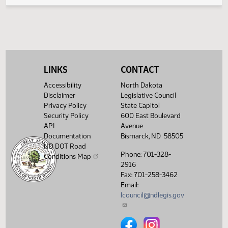
Legislative History
(PDF)
View History
LINKS
CONTACT
Accessibility
North Dakota
Disclaimer
Legislative Council
Privacy Policy
State Capitol
Security Policy
600 East Boulevard
API
Avenue
Documentation
Bismarck, ND 58505
ND DOT Road
Phone: 701-328-
Conditions Map
2916
Fax: 701-258-3462
Email:
lcouncil@ndlegis.gov
North Dakota Legislative Counci
North Dakota Legislative 