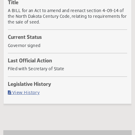
Actions
Title
A BILL for an Act to amend and reenact section 4-09-14 
the North Dakota Century Code, relating to requirements 
the sale of seed.
Current Status
Governor signed
Last Official Action
Filed with Secretary of State
Legislative History
(PDF)
View History