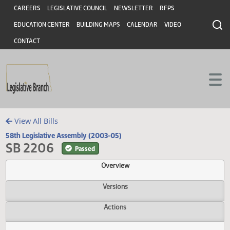
Header
Skip to main content
Skip to main content
CAREERS
LEGISLATIVE COUNCIL
NEWSLETTER
RFPS
EDUCATION CENTER
BUILDING MAPS
CALENDAR
VIDEO
CONTACT
View All Bills
58th Legislative Assembly (2003-05)
SB 2206
Passed
Overview
Versions