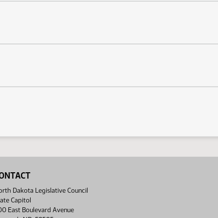
ONTACT
rth Dakota Legislative Council
ate Capitol
00 East Boulevard Avenue