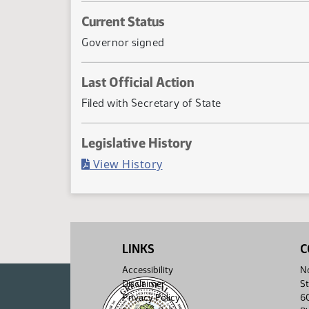
Current Status
Governor signed
Last Official Action
Filed with Secretary of State
Legislative History
(PDF)
View History
LINKS
C
Accessibility
No
Disclaimer
St
Privacy Policy
6