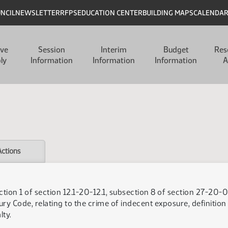
UNCIL
NEWSLETTER
RFPS
EDUCATION CENTER
BUILDING MAPS
CALENDA
ive
Session
Interim
Budget
Res
ly
Information
Information
Information
A
Actions
tion 1 of section 12.1-20-12.1, subsection 8 of section 27-20-0
ry Code, relating to the crime of indecent exposure, definition
ty.