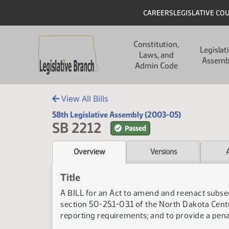
Skip to main content
Skip to main content
Header
CAREERS
LEGISLATIVE CO
Main navigation
Constitution,
Legislat
Laws, and
Assemb
Admin Code
View All Bills
58th Legislative Assembly (2003-05)
SB 2212
Passed
Overview
Versions
Title
A BILL for an Act to amend and reenact subsec
section 50-25.1-03.1 of the North Dakota Centu
reporting requirements; and to provide a penal