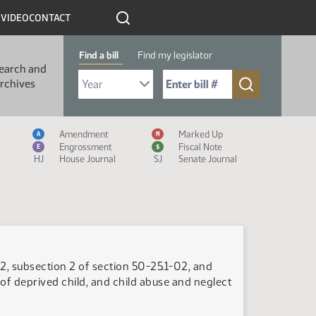
R
VIDEO
CONTACT
Find a bill
Find my legislator
earch and
Select Bill Year
Send me to Bill No. (for example: 9999):
rchives
Measure Icon Legend
Amendment
Marked Up
A
M
Engrossment
Fiscal Note
E
$
HJ
House Journal
SJ
Senate Journal
2, subsection 2 of section 50-25.1-02, and
 of deprived child, and child abuse and neglect