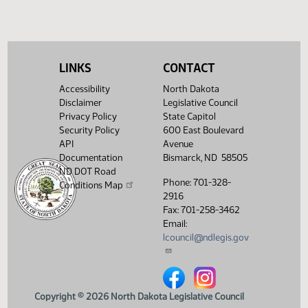
(PDF)
View History
LINKS
CONTACT
Accessibility
North Dakota
Disclaimer
Legislative Council
Privacy Policy
State Capitol
Security Policy
600 East Boulevard
API
Avenue
Documentation
Bismarck, ND 58505
ND DOT Road
Phone: 701-328-
Conditions Map
2916
Fax: 701-258-3462
Email:
lcouncil@ndlegis.gov
North Dakota Legislative Counci
North Dakota Legislative 
Copyright © 2026 North Dakota Legislative Council