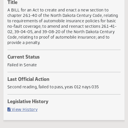
Actions
Title
A BILL for an Act to create and enact a new section to
chapter 26.1-40 of the North Dakota Century Code, relati
to requirements of automobile insurance policies for basi
no-fault coverage; to amend and reenact sections 26.1-41
02, 39-04-05, and 39-08-20 of the North Dakota Century
Code, relating to proof of automobile insurance; and to
provide a penalty.
Current Status
Failed in Senate
Last Official Action
Second reading, failed to pass, yeas 012 nays 035
Legislative History