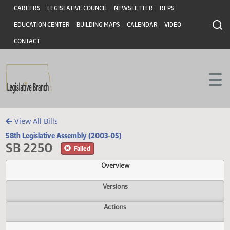
Header
Skip to main content
Skip to main content
CAREERS
LEGISLATIVE COUNCIL
NEWSLETTER
RFPS
EDUCATION CENTER
BUILDING MAPS
CALENDAR
VIDEO
CONTACT
View All Bills
58th Legislative Assembly (2003-05)
SB 2250
Failed
Overview
Versions