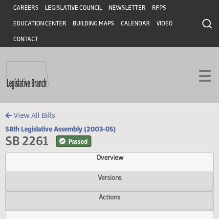
Header
Skip to main content
Skip to main content
CAREERS
LEGISLATIVE COUNCIL
NEWSLETTER
RFPS
EDUCATION CENTER
BUILDING MAPS
CALENDAR
VIDEO
CONTACT
View All Bills
58th Legislative Assembly (2003-05)
SB 2261
Passed
Overview
Versions