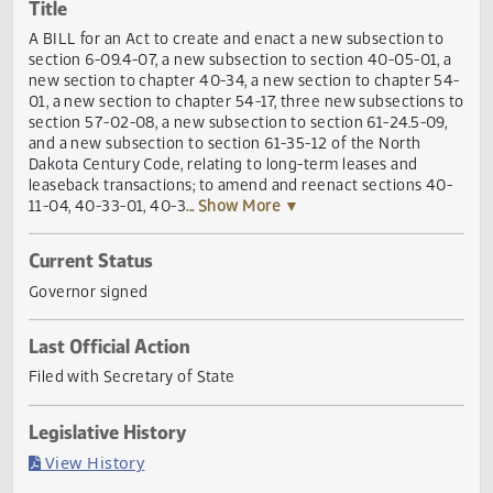
Actions
Title
A BILL for an Act to create and enact a new subsection t
section 6-09.4-07, a new subsection to section 40-05-01,
new section to chapter 40-34, a new section to chapter 
01, a new section to chapter 54-17, three new subsections
section 57-02-08, a new subsection to section 61-24.5-09
and a new subsection to section 61-35-12 of the North
Dakota Century Code, relating to long-term leases and
leaseback transactions; to amend and reenact sections 4
11-04, 40-33-01, 40-3
... Show More ▼
Current Status
Governor signed
Last Official Action
Filed with Secretary of State