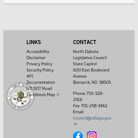
Legislative History
(PDF)
View History
LINKS
CONTACT
Accessibility
North Dakota
Disclaimer
Legislative Council
Privacy Policy
State Capitol
Security Policy
600 East Boulevard
API
Avenue
Documentation
Bismarck, ND 58505
ND DOT Road
Phone: 701-328-
Conditions Map
2916
Fax: 701-258-3462
Email:
lcouncil@ndlegis.gov
North Dakota Legislative Counci
North Dakota Legislative 