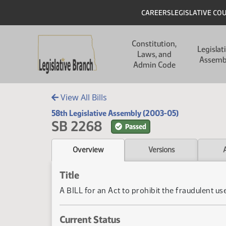
Skip to main content
Skip to main content
Header
CAREERS
LEGISLATIVE CO
Main navigation
Constitution,
Legislat
Laws, and
Assemb
Admin Code
View All Bills
58th Legislative Assembly (2003-05)
SB 2268
Passed
Overview
Versions
Title
A BILL for an Act to prohibit the fraudulent use
Current Status