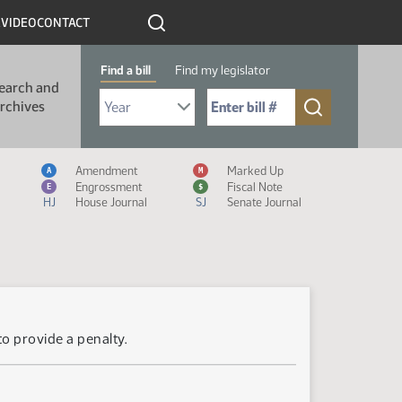
R
VIDEO
CONTACT
Find a bill
Find my legislator
earch and
Select Bill Year
Send me to Bill No. (for example: 9999):
rchives
Measure Icon Legend
Amendment
Marked Up
A
M
Engrossment
Fiscal Note
E
$
HJ
House Journal
SJ
Senate Journal
to provide a penalty.