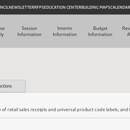
UNCIL
NEWSLETTER
RFPS
EDUCATION CENTER
BUILDING MAPS
CALENDA
ive
Session
Interim
Budget
Res
ly
Information
Information
Information
A
Actions
 of retail sales receipts and universal product code labels; and 