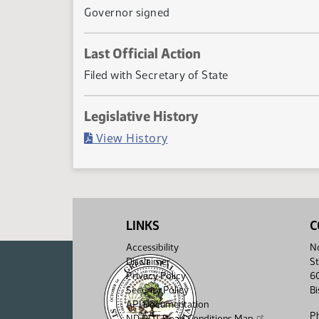
Governor signed
Last Official Action
Filed with Secretary of State
Legislative History
(PDF)
View History
LINKS
C
Accessibility
No
Disclaimer
St
Privacy Policy
6
Security Policy
B
API Documentation
P
ND DOT Road Conditions Map