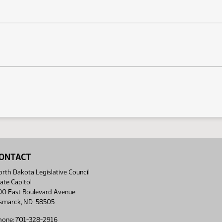
ONTACT
rth Dakota Legislative Council
ate Capitol
00 East Boulevard Avenue
ismarck, ND 58505
hone: 701-328-2916