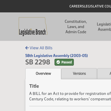
Skip to main content
Skip to main content
Header
CAREERS
LEGISLATIVE CO
Main navigation
Constitution,
Legislat
Laws, and
Assemb
Admin Code
View All Bills
58th Legislative Assembly (2003-05)
SB 2298
Passed
Overview
Versions
Title
A BILL for an Act to provide for registration
Century Code, relating to workers' compensat