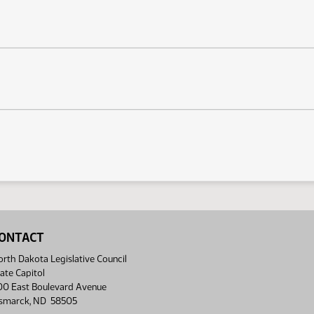
ONTACT
rth Dakota Legislative Council
ate Capitol
00 East Boulevard Avenue
ismarck, ND 58505