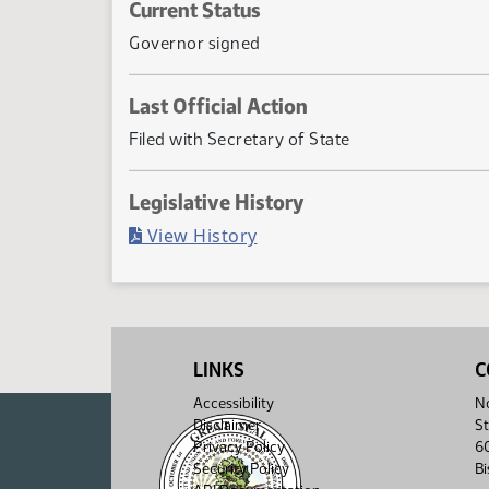
Current Status
Governor signed
Last Official Action
Filed with Secretary of State
Legislative History
(PDF)
View History
LINKS
C
Accessibility
No
Disclaimer
St
Privacy Policy
6
Security Policy
B