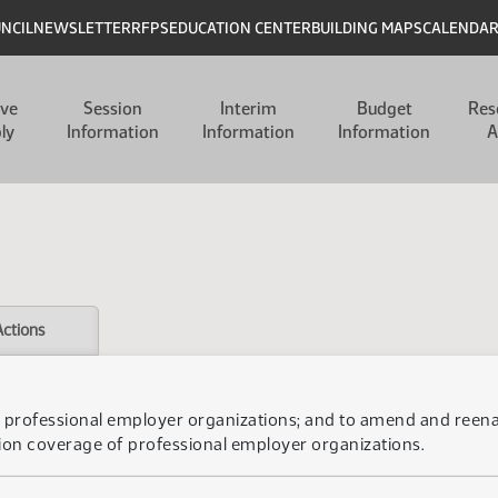
UNCIL
NEWSLETTER
RFPS
EDUCATION CENTER
BUILDING MAPS
CALENDA
ive
Session
Interim
Budget
Res
ly
Information
Information
Information
A
Actions
 of professional employer organizations; and to amend and ree
ion coverage of professional employer organizations.