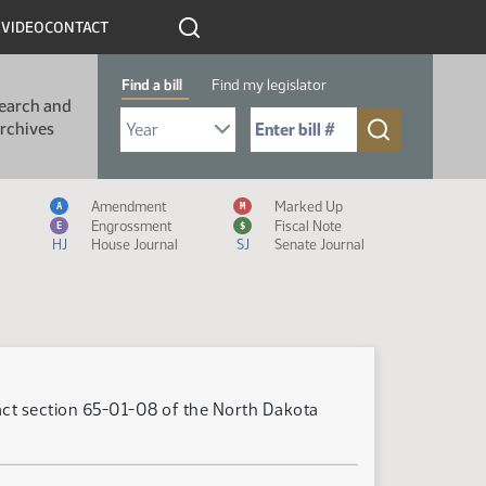
R
VIDEO
CONTACT
Find a bill
Find my legislator
earch and
Select Bill Year
Send me to Bill No. (for example: 9999):
rchives
Measure Icon Legend
Amendment
Marked Up
A
M
Engrossment
Fiscal Note
E
$
HJ
House Journal
SJ
Senate Journal
nact section 65-01-08 of the North Dakota