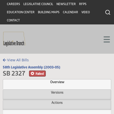
Header
Skip to main content
Skip to main content
CAREERS
LEGISLATIVE COUNCIL
NEWSLETTER
RFPS
EDUCATION CENTER
BUILDING MAPS
CALENDAR
VIDEO
CONTACT
View All Bills
58th Legislative Assembly (2003-05)
SB 2327
Failed
Overview
Versions