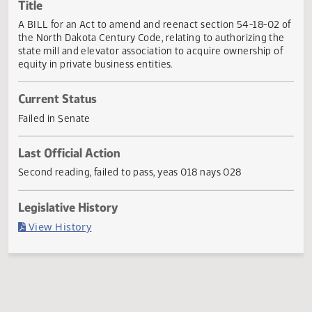
Actions
Title
A BILL for an Act to amend and reenact section 54-18-02
the North Dakota Century Code, relating to authorizing th
state mill and elevator association to acquire ownership o
equity in private business entities.
Current Status
Failed in Senate
Last Official Action
Second reading, failed to pass, yeas 018 nays 028
Legislative History
(PDF)
View History