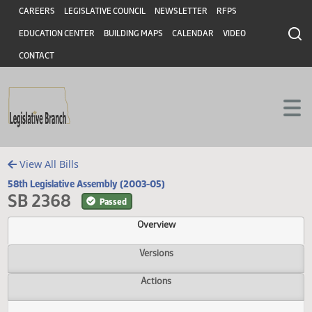
Header
Skip to main content
Skip to main content
CAREERS
LEGISLATIVE COUNCIL
NEWSLETTER
RFPS
EDUCATION CENTER
BUILDING MAPS
CALENDAR
VIDEO
CONTACT
View All Bills
58th Legislative Assembly (2003-05)
SB 2368
Passed
Overview
Versions