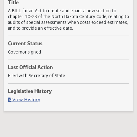
Actions
Title
A BILL for an Act to create and enact a new section to
chapter 40-23 of the North Dakota Century Code, relating
audits of special assessments when costs exceed estimat
and to provide an effective date.
Current Status
Governor signed
Last Official Action
Filed with Secretary of State
Legislative History
(PDF)
View History