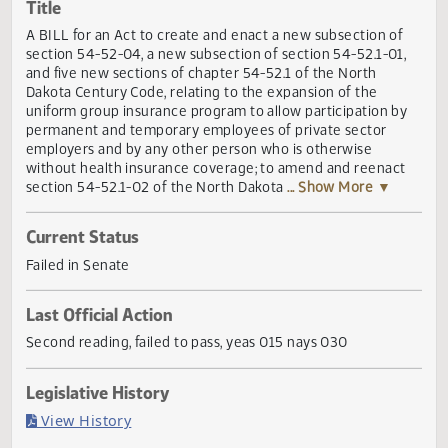
Actions
Title
A BILL for an Act to create and enact a new subsection o
section 54-52-04, a new subsection of section 54-52.1-01
and five new sections of chapter 54-52.1 of the North
Dakota Century Code, relating to the expansion of the
uniform group insurance program to allow participation b
permanent and temporary employees of private sector
employers and by any other person who is otherwise
without health insurance coverage; to amend and reenac
section 54-52.1-02 of the North Dakota
... Show More ▼
Current Status
Failed in Senate
Last Official Action
Second reading, failed to pass, yeas 015 nays 030