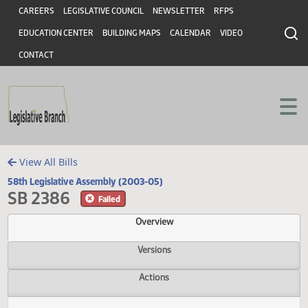
Header
Skip to main content
Skip to main content
CAREERS
LEGISLATIVE COUNCIL
NEWSLETTER
RFPS
EDUCATION CENTER
BUILDING MAPS
CALENDAR
VIDEO
CONTACT
View All Bills
58th Legislative Assembly (2003-05)
SB 2386
Failed
Overview
Versions