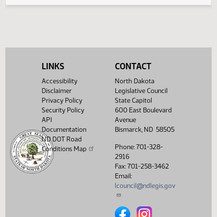
Legislative History
(PDF)
View History
LINKS
CONTACT
Accessibility
North Dakota
Disclaimer
Legislative Council
Privacy Policy
State Capitol
Security Policy
600 East Boulevard
API
Avenue
Documentation
Bismarck, ND 58505
ND DOT Road
Phone: 701-328-
Conditions Map
2916
Fax: 701-258-3462
Email:
lcouncil@ndlegis.gov
North Dakota Legislative Counci
North Dakota Legislative 