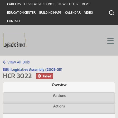
Header
Skip to main content
Skip to main content
CAREERS
LEGISLATIVE COUNCIL
NEWSLETTER
RFPS
EDUCATION CENTER
BUILDING MAPS
CALENDAR
VIDEO
CONTACT
View All Bills
58th Legislative Assembly (2003-05)
HCR 3022
Failed
Overview
Versions