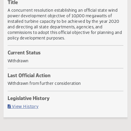
Actions
Title
A concurrent resolution establishing an official state wind
power development objective of 10,000 megawatts of
installed turbine capacity to be achieved by the year 202
and directing all state departments, agencies, and
commissions to adopt this official objective for planning 
policy development purposes.
Current Status
Withdrawn
Last Official Action
Withdrawn from further consideration
Legislative History