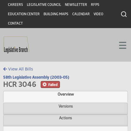
Header
Skip to main content
Skip to main content
CAREERS
LEGISLATIVE COUNCIL
NEWSLETTER
RFPS
EDUCATION CENTER
BUILDING MAPS
CALENDAR
VIDEO
CONTACT
View All Bills
58th Legislative Assembly (2003-05)
HCR 3046
Failed
Overview
Versions