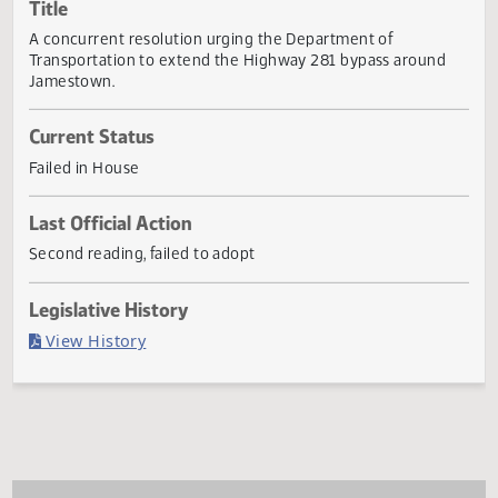
Actions
Title
A concurrent resolution urging the Department of
Transportation to extend the Highway 281 bypass around
Jamestown.
Current Status
Failed in House
Last Official Action
Second reading, failed to adopt
Legislative History
(PDF)
View History