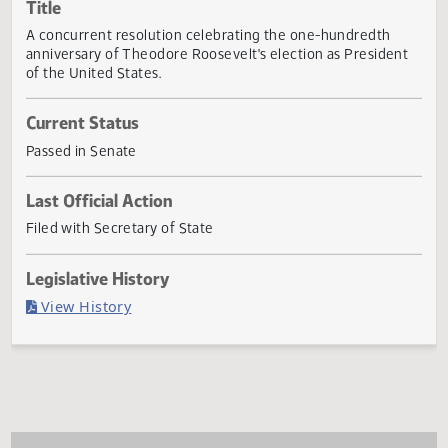
Actions
Title
A concurrent resolution celebrating the one-hundredth
anniversary of Theodore Roosevelt's election as Presiden
of the United States.
Current Status
Passed in Senate
Last Official Action
Filed with Secretary of State
Legislative History
(PDF)
View History