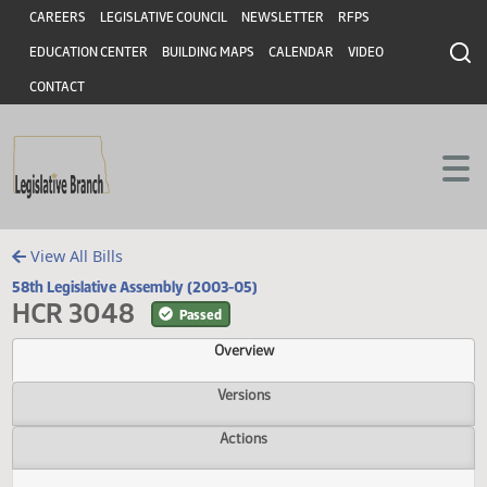
Header
Skip to main content
Skip to main content
CAREERS
LEGISLATIVE COUNCIL
NEWSLETTER
RFPS
EDUCATION CENTER
BUILDING MAPS
CALENDAR
VIDEO
CONTACT
View All Bills
58th Legislative Assembly (2003-05)
HCR 3048
Passed
Overview
Versions