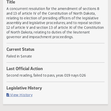
Actions
Title
A concurrent resolution for the amendment of sections 8
and 13 of article IV of the Constitution of North Dakota,
relating to election of presiding officers of the legislative
assembly and legislative procedures; and to repeal sectio
12 of article V and section 13 of article XI of the Constitut
of North Dakota, relating to duties of the lieutenant
governor and impeachment proceedings.
Current Status
Failed in Senate
Last Official Action
Second reading, failed to pass, yeas 019 nays 026
Legislative History