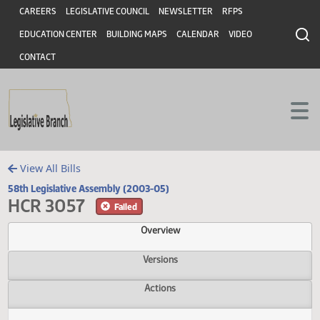
Header
Skip to main content
Skip to main content
CAREERS
LEGISLATIVE COUNCIL
NEWSLETTER
RFPS
EDUCATION CENTER
BUILDING MAPS
CALENDAR
VIDEO
CONTACT
View All Bills
58th Legislative Assembly (2003-05)
HCR 3057
Failed
Overview
Versions