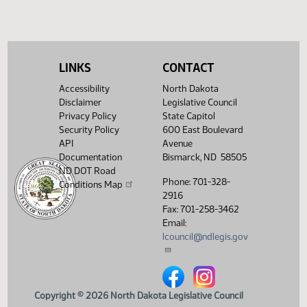
(PDF)
View History
LINKS
CONTACT
Accessibility
North Dakota
Disclaimer
Legislative Council
Privacy Policy
State Capitol
Security Policy
600 East Boulevard
API
Avenue
Documentation
Bismarck, ND 58505
ND DOT Road
Phone: 701-328-
Conditions Map
2916
Fax: 701-258-3462
Email:
lcouncil@ndlegis.gov
North Dakota Legislative Counci
North Dakota Legislative 
Copyright © 2026 North Dakota Legislative Council