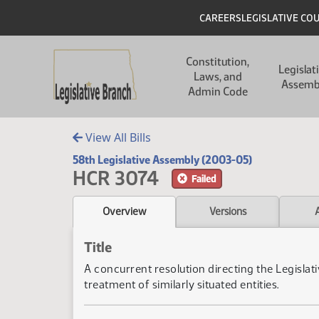
Skip to main content
Skip to main content
Header
CAREERS
LEGISLATIVE CO
Main navigation
Constitution,
Legislat
Laws, and
Assemb
Admin Code
View All Bills
58th Legislative Assembly (2003-05)
HCR 3074
Failed
Overview
Versions
Title
A concurrent resolution directing the Legislat
treatment of similarly situated entities.