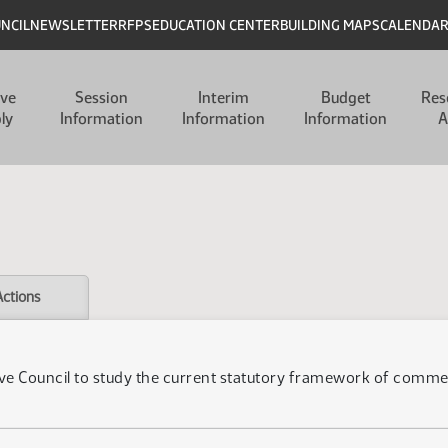
UNCIL
NEWSLETTER
RFPS
EDUCATION CENTER
BUILDING MAPS
CALENDA
ive
Session
Interim
Budget
Res
ly
Information
Information
Information
A
Actions
ive Council to study the current statutory framework of commerc