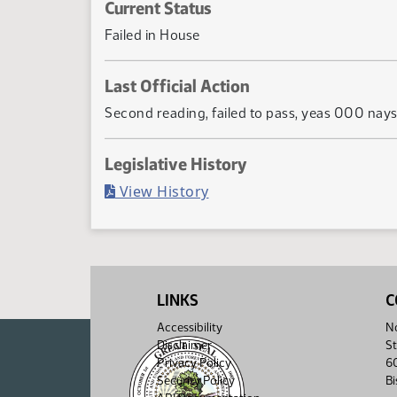
Current Status
Failed in House
Last Official Action
Second reading, failed to pass, yeas 000 na
Legislative History
(PDF)
View History
LINKS
C
Accessibility
No
Disclaimer
St
Privacy Policy
6
Security Policy
B