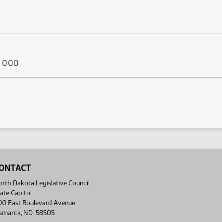
ys 000
ONTACT
rth Dakota Legislative Council
ate Capitol
00 East Boulevard Avenue
ismarck, ND 58505