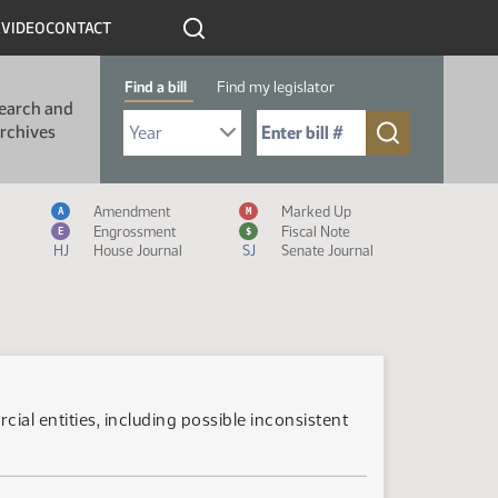
R
VIDEO
CONTACT
Find a bill
Find my legislator
earch and
Select Bill Year
Send me to Bill No. (for example: 9999):
rchives
Measure Icon Legend
Amendment
Marked Up
A
M
Engrossment
Fiscal Note
E
$
HJ
House Journal
SJ
Senate Journal
ial entities, including possible inconsistent