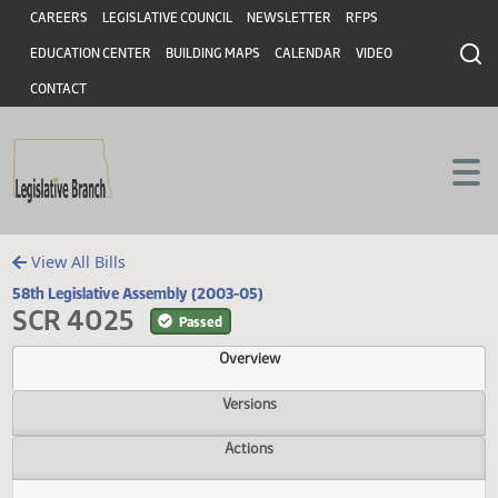
Header
Skip to main content
Skip to main content
CAREERS
LEGISLATIVE COUNCIL
NEWSLETTER
RFPS
EDUCATION CENTER
BUILDING MAPS
CALENDAR
VIDEO
CONTACT
View All Bills
58th Legislative Assembly (2003-05)
SCR 4025
Passed
Overview
Versions