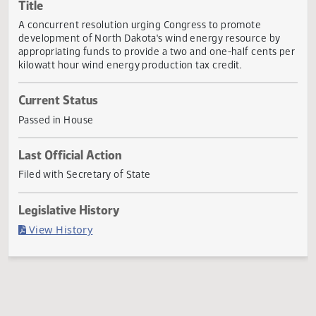
Actions
Title
A concurrent resolution urging Congress to promote
development of North Dakota's wind energy resource by
appropriating funds to provide a two and one-half cents 
kilowatt hour wind energy production tax credit.
Current Status
Passed in House
Last Official Action
Filed with Secretary of State
Legislative History
(PDF)
View History