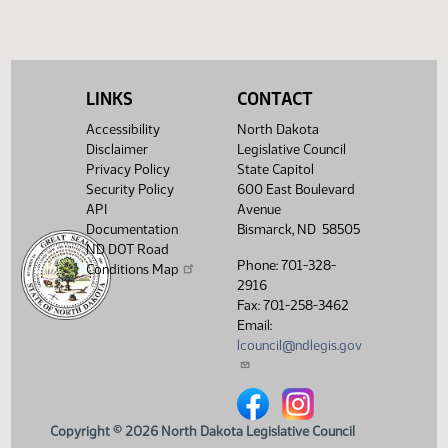
(PDF)
View History
LINKS
CONTACT
Accessibility
North Dakota
Disclaimer
Legislative Council
Privacy Policy
State Capitol
Security Policy
600 East Boulevard
API
Avenue
Documentation
Bismarck, ND 58505
ND DOT Road
Phone: 701-328-
Conditions Map
2916
Fax: 701-258-3462
Email:
lcouncil@ndlegis.gov
North Dakota Legislative Counci
North Dakota Legislative 
Copyright © 2026 North Dakota Legislative Council