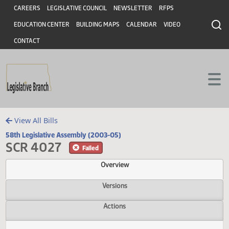
Header
Skip to main content
Skip to main content
CAREERS
LEGISLATIVE COUNCIL
NEWSLETTER
RFPS
EDUCATION CENTER
BUILDING MAPS
CALENDAR
VIDEO
CONTACT
View All Bills
58th Legislative Assembly (2003-05)
SCR 4027
Failed
Overview
Versions