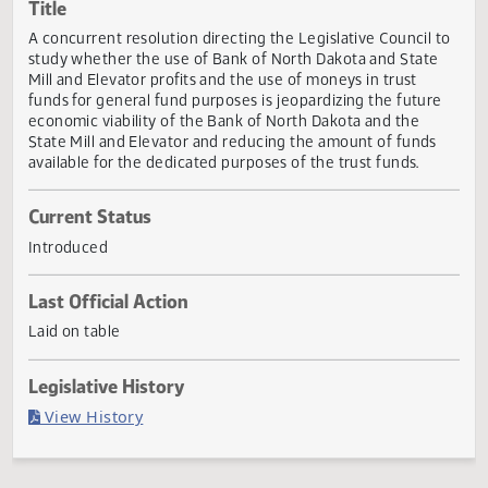
Actions
Title
A concurrent resolution directing the Legislative Council 
study whether the use of Bank of North Dakota and State
Mill and Elevator profits and the use of moneys in trust
funds for general fund purposes is jeopardizing the futur
economic viability of the Bank of North Dakota and the
State Mill and Elevator and reducing the amount of funds
available for the dedicated purposes of the trust funds.
Current Status
Introduced
Last Official Action
Laid on table
Legislative History