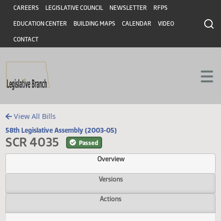
Header
Skip to main content
Skip to main content
CAREERS
LEGISLATIVE COUNCIL
NEWSLETTER
RFPS
EDUCATION CENTER
BUILDING MAPS
CALENDAR
VIDEO
CONTACT
View All Bills
58th Legislative Assembly (2003-05)
SCR 4035
Passed
Overview
Versions