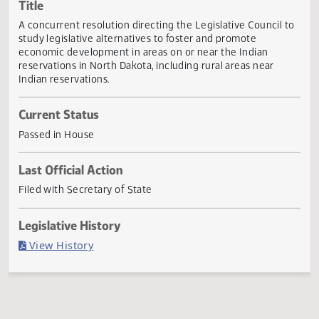
Actions
Title
A concurrent resolution directing the Legislative Council 
study legislative alternatives to foster and promote
economic development in areas on or near the Indian
reservations in North Dakota, including rural areas near
Indian reservations.
Current Status
Passed in House
Last Official Action
Filed with Secretary of State
Legislative History
(PDF)
View History