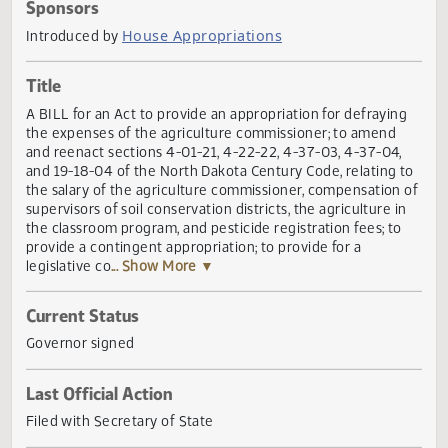
Actions
Sponsors
House Appropriations
Introduced by
Title
A BILL for an Act to provide an appropriation for defrayin
the expenses of the agriculture commissioner; to amend
and reenact sections 4-01-21, 4-22-22, 4-37-03, 4-37-04,
and 19-18-04 of the North Dakota Century Code, relating 
the salary of the agriculture commissioner, compensation
supervisors of soil conservation districts, the agriculture i
the classroom program, and pesticide registration fees; to
provide a contingent appropriation; to provide for a
legislative co
... Show More ▼
Current Status
Governor signed