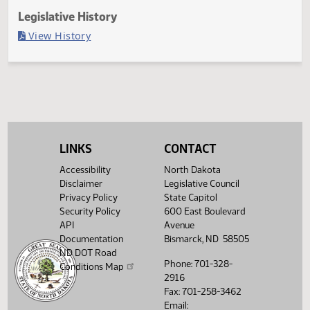
Last Official Action
Filed with Secretary of State
Legislative History
(PDF)
View History
LINKS
CONTACT
Accessibility
North Dakota
Disclaimer
Legislative Council
Privacy Policy
State Capitol
Security Policy
600 East Boulevard
API
Avenue
Documentation
Bismarck, ND 58505
ND DOT Road
Phone: 701-328-
Conditions Map
2916
Fax: 701-258-3462
Email: