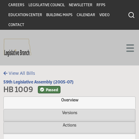
Header
Skip to main content
Skip to main content
CAREERS
LEGISLATIVE COUNCIL
NEWSLETTER
RFPS
EDUCATION CENTER
BUILDING MAPS
CALENDAR
VIDEO
CONTACT
View All Bills
59th Legislative Assembly (2005-07)
HB 1009
Passed
Overview
Versions