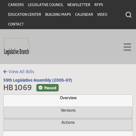
Header
Skip to main content
Skip to main content
CAREERS
LEGISLATIVE COUNCIL
NEWSLETTER
RFPS
EDUCATION CENTER
BUILDING MAPS
CALENDAR
VIDEO
CONTACT
View All Bills
59th Legislative Assembly (2005-07)
HB 1069
Passed
Overview
Versions