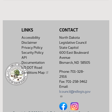
Legislative History
(PDF)
View History
LINKS
CONTACT
Accessibility
North Dakota
Disclaimer
Legislative Council
Privacy Policy
State Capitol
Security Policy
600 East Boulevard
API
Avenue
Documentation
Bismarck, ND 58505
ND DOT Road
Phone: 701-328-
Conditions Map
2916
Fax: 701-258-3462
Email:
lcouncil@ndlegis.gov
North Dakota Legislative Counci
North Dakota Legislative 