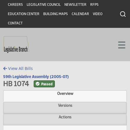
Header
Skip to main content
Skip to main content
CAREERS
LEGISLATIVE COUNCIL
NEWSLETTER
RFPS
EDUCATION CENTER
BUILDING MAPS
CALENDAR
VIDEO
CONTACT
View All Bills
59th Legislative Assembly (2005-07)
HB 1074
Passed
Overview
Versions