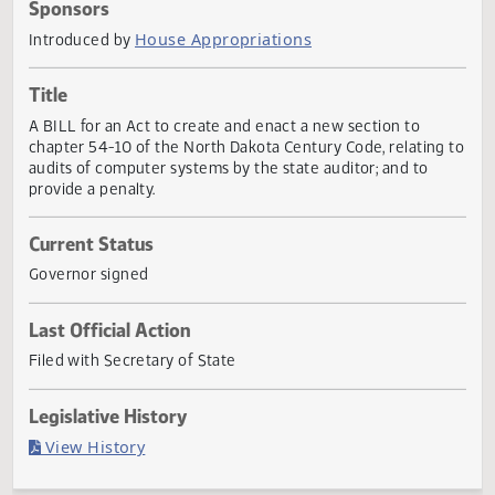
Actions
Sponsors
House Appropriations
Introduced by
Title
A BILL for an Act to create and enact a new section to
chapter 54-10 of the North Dakota Century Code, relating
audits of computer systems by the state auditor; and to
provide a penalty.
Current Status
Governor signed
Last Official Action
Filed with Secretary of State