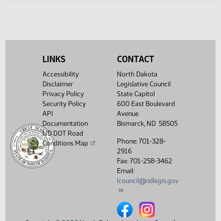
Legislative History
(PDF)
View History
LINKS
CONTACT
Accessibility
North Dakota
Disclaimer
Legislative Council
Privacy Policy
State Capitol
Security Policy
600 East Boulevard
API
Avenue
Documentation
Bismarck, ND 58505
ND DOT Road
Phone: 701-328-
Conditions Map
2916
Fax: 701-258-3462
Email:
lcouncil@ndlegis.gov
North Dakota Legislative Counci
North Dakota Legislative 