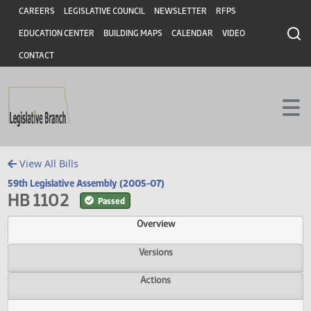
Header
Skip to main content
Skip to main content
CAREERS
LEGISLATIVE COUNCIL
NEWSLETTER
RFPS
EDUCATION CENTER
BUILDING MAPS
CALENDAR
VIDEO
CONTACT
View All Bills
59th Legislative Assembly (2005-07)
HB 1102
Passed
Overview
Versions