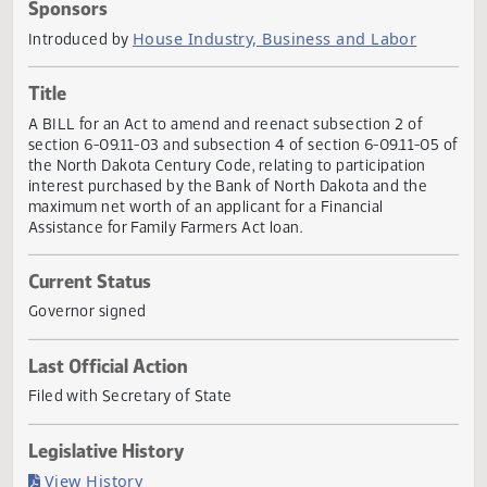
Actions
Sponsors
House Industry, Business and Labor
Introduced by
Title
A BILL for an Act to amend and reenact subsection 2 of
section 6-09.11-03 and subsection 4 of section 6-09.11-05
the North Dakota Century Code, relating to participation
interest purchased by the Bank of North Dakota and the
maximum net worth of an applicant for a Financial
Assistance for Family Farmers Act loan.
Current Status
Governor signed
Last Official Action