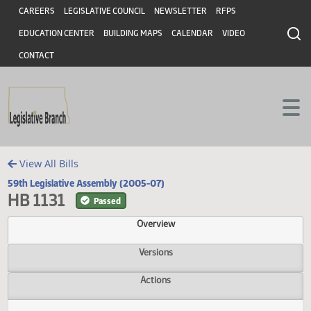
Header
Skip to main content
Skip to main content
CAREERS
LEGISLATIVE COUNCIL
NEWSLETTER
RFPS
EDUCATION CENTER
BUILDING MAPS
CALENDAR
VIDEO
CONTACT
View All Bills
59th Legislative Assembly (2005-07)
HB 1131
Passed
Overview
Versions