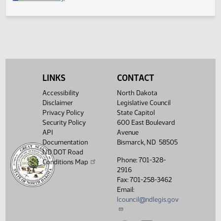
Filed with Secretary of State
Legislative History
(PDF)
View History
LINKS
CONTACT
Accessibility
North Dakota
Disclaimer
Legislative Council
Privacy Policy
State Capitol
Security Policy
600 East Boulevard
API
Avenue
Documentation
Bismarck, ND 58505
ND DOT Road
Phone: 701-328-
Conditions Map
2916
Fax: 701-258-3462
Email:
lcouncil@ndlegis.gov