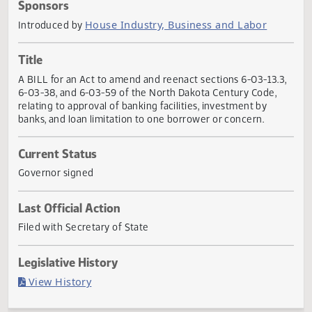
Actions
Sponsors
House Industry, Business and Labor
Introduced by
Title
A BILL for an Act to amend and reenact sections 6-03-13.
6-03-38, and 6-03-59 of the North Dakota Century Code,
relating to approval of banking facilities, investment by
banks, and loan limitation to one borrower or concern.
Current Status
Governor signed
Last Official Action
Filed with Secretary of State