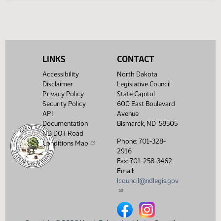
Legislative History
(PDF)
View History
LINKS
CONTACT
Accessibility
North Dakota
Disclaimer
Legislative Council
Privacy Policy
State Capitol
Security Policy
600 East Boulevard
API
Avenue
Documentation
Bismarck, ND 58505
ND DOT Road
Phone: 701-328-
Conditions Map
2916
Fax: 701-258-3462
Email:
lcouncil@ndlegis.gov
North Dakota Legislative Counci
North Dakota Legislative 