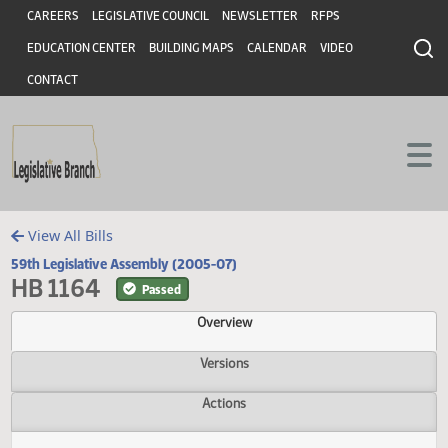
Header
Skip to main content
Skip to main content
CAREERS
LEGISLATIVE COUNCIL
NEWSLETTER
RFPS
EDUCATION CENTER
BUILDING MAPS
CALENDAR
VIDEO
CONTACT
View All Bills
59th Legislative Assembly (2005-07)
HB 1164
Passed
Overview
Versions