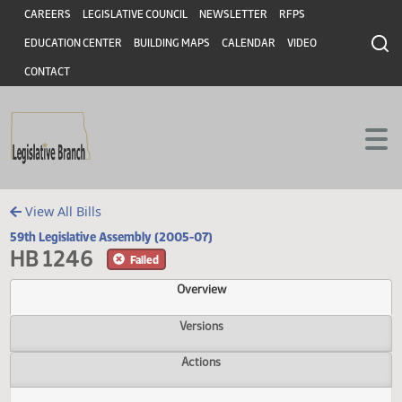
Header
Skip to main content
Skip to main content
CAREERS
LEGISLATIVE COUNCIL
NEWSLETTER
RFPS
EDUCATION CENTER
BUILDING MAPS
CALENDAR
VIDEO
CONTACT
View All Bills
59th Legislative Assembly (2005-07)
HB 1246
Failed
Overview
Versions