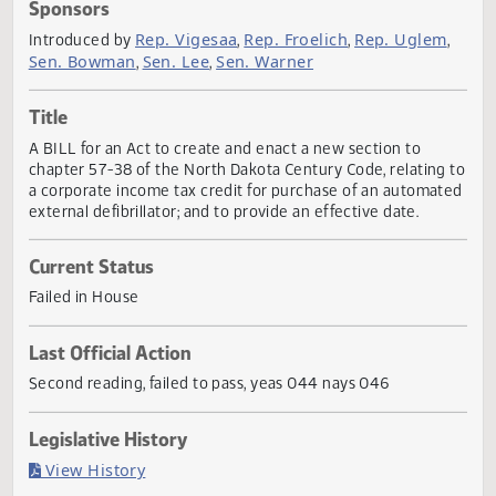
Actions
Sponsors
Rep. Vigesaa
Rep. Froelich
Rep. Ugle
Introduced by
,
,
Sen. Bowman
Sen. Lee
Sen. Warner
,
,
Title
A BILL for an Act to create and enact a new section to
chapter 57-38 of the North Dakota Century Code, relating
a corporate income tax credit for purchase of an automa
external defibrillator; and to provide an effective date.
Current Status
Failed in House
Last Official Action
Second reading, failed to pass, yeas 044 nays 046