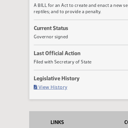
A BILL for an Act to create and enact a new s
reptiles; and to provide a penalty.
Current Status
Governor signed
Last Official Action
Filed with Secretary of State
Legislative History
(PDF)
View History
LINKS
C