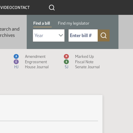
R
VIDEO
CONTACT
Find a bill
Find my legislator
earch and
Select Bill Year
Send me to Bill No. (for example: 9999):
rchives
Measure Icon Legend
Amendment
Marked Up
A
M
Engrossment
Fiscal Note
E
$
HJ
House Journal
SJ
Senate Journal