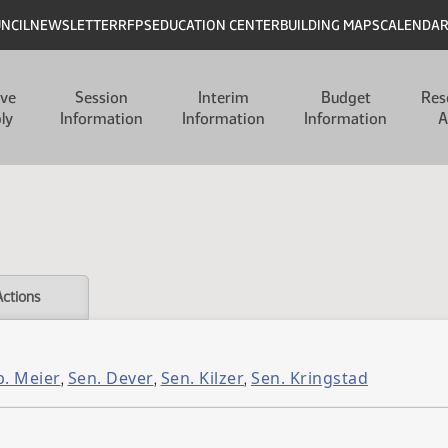
UNCIL
NEWSLETTER
RFPS
EDUCATION CENTER
BUILDING MAPS
CALENDA
ive
Session
Interim
Budget
Res
ly
Information
Information
Information
A
Actions
p. Meier
Sen. Dever
Sen. Kilzer
Sen. Kringstad
,
,
,