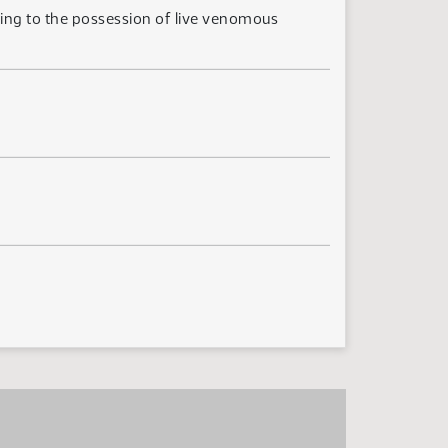
ting to the possession of live venomous