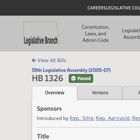
Skip to main content
Skip to main content
Header
CAREERS
LEGISLATIVE CO
Main navigation
Constitution,
Legislat
Laws, and
Assemb
Admin Code
View All Bills
59th Legislative Assembly (2005-07)
HB 1326
Passed
Overview
Versions
Sponsors
Rep. Sitte
Rep. Aarsvold
Re
Introduced by
,
,
Title