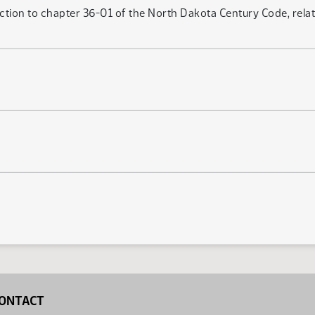
ection to chapter 36-01 of the North Dakota Century Code, rela
ONTACT