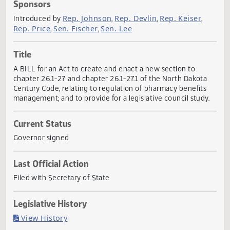
Actions
Sponsors
Rep. Johnson
Rep. Devlin
Rep. Keiser
Introduced by
,
,
,
Rep. Price
Sen. Fischer
Sen. Lee
,
,
Title
A BILL for an Act to create and enact a new section to
chapter 26.1-27 and chapter 26.1-27.1 of the North Dakot
Century Code, relating to regulation of pharmacy benefits
management; and to provide for a legislative council study
Current Status
Governor signed
Last Official Action
Filed with Secretary of State