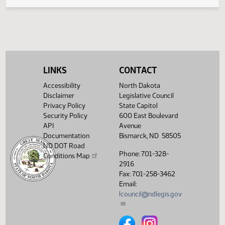
Legislative History
(PDF)
View History
LINKS
CONTACT
Accessibility
North Dakota
Disclaimer
Legislative Council
Privacy Policy
State Capitol
Security Policy
600 East Boulevard
API
Avenue
Documentation
Bismarck, ND 58505
ND DOT Road
Phone: 701-328-
Conditions Map
2916
Fax: 701-258-3462
Email:
lcouncil@ndlegis.gov
North Dakota Legislative Counci
North Dakota Legislative 