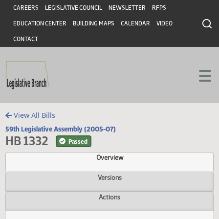
Header
Skip to main content
Skip to main content
CAREERS
LEGISLATIVE COUNCIL
NEWSLETTER
RFPS
EDUCATION CENTER
BUILDING MAPS
CALENDAR
VIDEO
CONTACT
View All Bills
59th Legislative Assembly (2005-07)
HB 1332
Passed
Overview
Versions