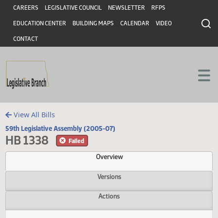
Header
Skip to main content
Skip to main content
CAREERS
LEGISLATIVE COUNCIL
NEWSLETTER
RFPS
EDUCATION CENTER
BUILDING MAPS
CALENDAR
VIDEO
CONTACT
View All Bills
59th Legislative Assembly (2005-07)
HB 1338
Failed
Overview
Versions