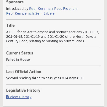
Actions
Sponsors
Rep. Kerzman
Rep. Froelich
Introduced by
,
,
Rep. Kempenich
Sen. Erbele
,
Title
A BILL for an Act to amend and reenact sections 20.1-01-1
20.1-01-18, 20.1-01-19, and 20.1-01-20 of the North Dakot
Century Code, relating to hunting on private lands.
Current Status
Failed in House
Last Official Action
Second reading, failed to pass, yeas 024 nays 069