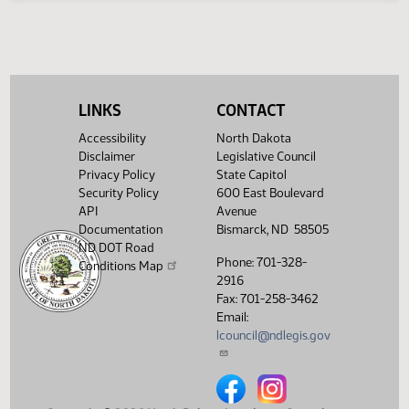
Legislative History
(PDF)
View History
LINKS
CONTACT
Accessibility
North Dakota
Disclaimer
Legislative Council
Privacy Policy
State Capitol
Security Policy
600 East Boulevard
API
Avenue
Documentation
Bismarck, ND 58505
ND DOT Road
Phone: 701-328-
Conditions Map
2916
Fax: 701-258-3462
Email:
lcouncil@ndlegis.gov
North Dakota Legislative Counci
North Dakota Legislative 