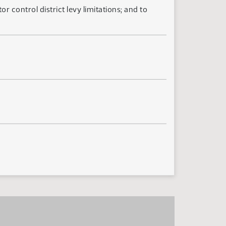
 control district levy limitations; and to