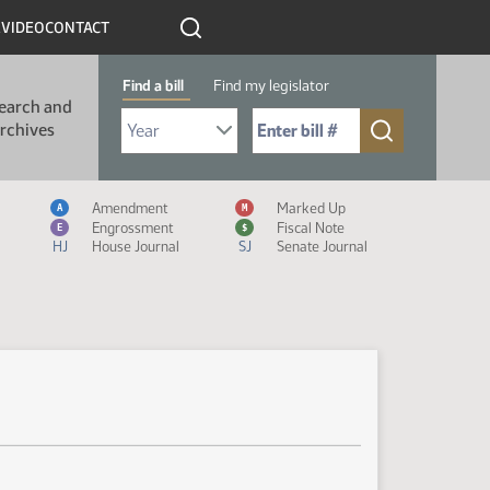
R
VIDEO
CONTACT
Find a bill
Find my legislator
earch and
Select Bill Year
Send me to Bill No. (for example: 9999):
rchives
Measure Icon Legend
Amendment
Marked Up
A
M
Engrossment
Fiscal Note
E
$
HJ
House Journal
SJ
Senate Journal