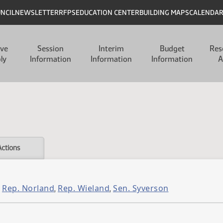
UNCIL
NEWSLETTER
RFPS
EDUCATION CENTER
BUILDING MAPS
CALENDA
ive
Session
Interim
Budget
Res
ly
Information
Information
Information
A
Actions
Rep. Norland
Rep. Wieland
Sen. Syverson
,
,
,