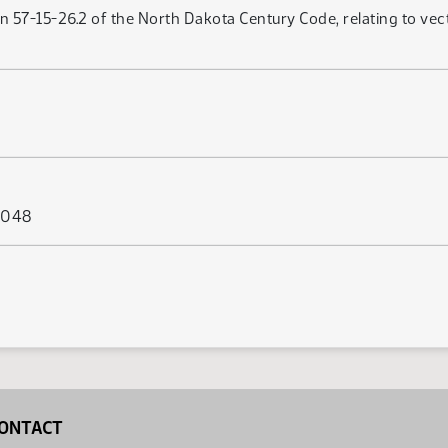
 57-15-26.2 of the North Dakota Century Code, relating to vector
s 048
ONTACT