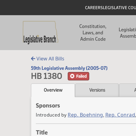
Skip to main content
Skip to main content
Header
CAREERS
LEGISLATIVE CO
Main navigation
Constitution,
Legislat
Laws, and
Assemb
Admin Code
View All Bills
59th Legislative Assembly (2005-07)
HB 1380
Failed
Overview
Versions
Sponsors
Rep. Boehning
Rep. Conrad
Introduced by
,
Title