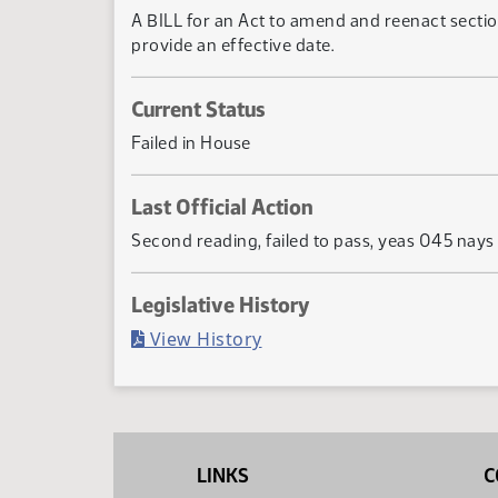
A BILL for an Act to amend and reenact section
provide an effective date.
Current Status
Failed in House
Last Official Action
Second reading, failed to pass, yeas 045 nay
Legislative History
(PDF)
View History
LINKS
C