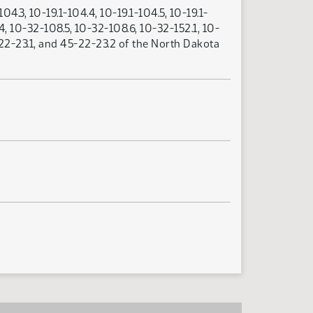
04.3, 10-19.1-104.4, 10-19.1-104.5, 10-19.1-
4, 10-32-108.5, 10-32-108.6, 10-32-152.1, 10-
5-22-23.1, and 45-22-23.2 of the North Dakota