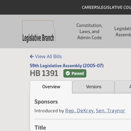
Skip to main content
Skip to main content
Header
CAREERS
LEGISLATIVE CO
Main navigation
Constitution,
Legislat
Laws, and
Assemb
Admin Code
View All Bills
59th Legislative Assembly (2005-07)
HB 1391
Passed
Overview
Versions
Sponsors
Rep. DeKrey
Sen. Traynor
Introduced by
,
Title