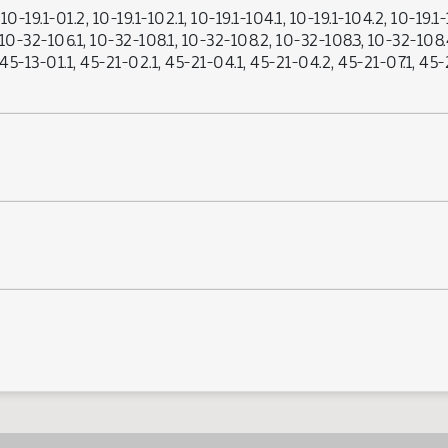
0-19.1-01.2, 10-19.1-102.1, 10-19.1-104.1, 10-19.1-104.2, 10-19.1-1
, 10-32-106.1, 10-32-108.1, 10-32-108.2, 10-32-108.3, 10-32-108.
, 45-13-01.1, 45-21-02.1, 45-21-04.1, 45-21-04.2, 45-21-07.1, 4