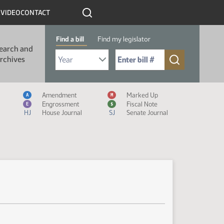
R
VIDEO
CONTACT
Find a bill
Find my legislator
earch and
Select Bill Year
Send me to Bill No. (for example: 9999):
rchives
Measure Icon Legend
Amendment
Marked Up
A
M
Engrossment
Fiscal Note
E
$
HJ
House Journal
SJ
Senate Journal