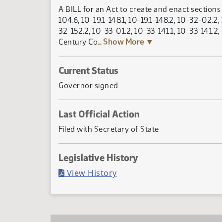
A BILL for an Act to create and enact sections 1
104.6, 10-19.1-148.1, 10-19.1-148.2, 10-32-02.2
32-152.2, 10-33-01.2, 10-33-141.1, 10-33-141.2
Century Co
... Show More ▼
Current Status
Governor signed
Last Official Action
Filed with Secretary of State
Legislative History
(PDF)
View History