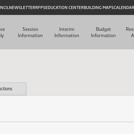
UNCIL
NEWSLETTER
RFPS
EDUCATION CENTER
BUILDING MAPS
CALENDA
ive
Session
Interim
Budget
Res
ly
Information
Information
Information
A
Actions