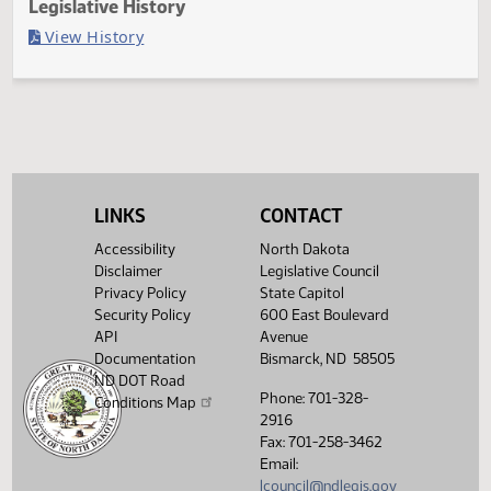
Last Official Action
Filed with Secretary of State
Legislative History
(PDF)
View History
LINKS
CONTACT
Accessibility
North Dakota
Disclaimer
Legislative Council
Privacy Policy
State Capitol
Security Policy
600 East Boulevard
API
Avenue
Documentation
Bismarck, ND 58505
ND DOT Road
Phone: 701-328-
Conditions Map
2916
Fax: 701-258-3462
Email:
lcouncil@ndlegis.gov