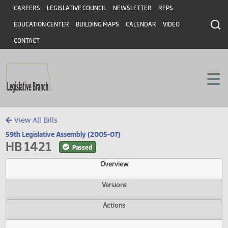
Header
Skip to main content
Skip to main content
CAREERS
LEGISLATIVE COUNCIL
NEWSLETTER
RFPS
EDUCATION CENTER
BUILDING MAPS
CALENDAR
VIDEO
CONTACT
View All Bills
59th Legislative Assembly (2005-07)
HB 1421
Passed
Overview
Versions