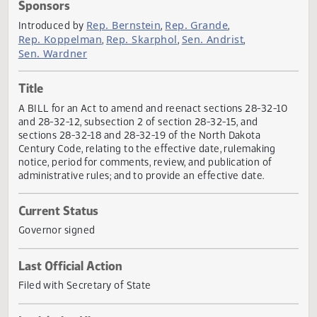
Actions
Sponsors
Rep. Bernstein
Rep. Grande
Introduced by
,
,
Rep. Koppelman
Rep. Skarphol
Sen. Andrist
,
,
,
Sen. Wardner
Title
A BILL for an Act to amend and reenact sections 28-32-1
and 28-32-12, subsection 2 of section 28-32-15, and
sections 28-32-18 and 28-32-19 of the North Dakota
Century Code, relating to the effective date, rulemaking
notice, period for comments, review, and publication of
administrative rules; and to provide an effective date.
Current Status
Governor signed