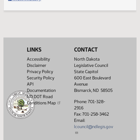
Filed with Secretary of State
Legislative History
(PDF)
View History
LINKS
CONTACT
Accessibility
North Dakota
Disclaimer
Legislative Council
Privacy Policy
State Capitol
Security Policy
600 East Boulevard
API
Avenue
Documentation
Bismarck, ND 58505
ND DOT Road
Phone: 701-328-
Conditions Map
2916
Fax: 701-258-3462
Email:
lcouncil@ndlegis.gov