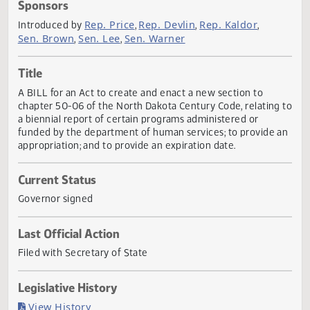
Actions
Sponsors
Rep. Price
Rep. Devlin
Rep. Kaldor
Introduced by
,
,
,
Sen. Brown
Sen. Lee
Sen. Warner
,
,
Title
A BILL for an Act to create and enact a new section to
chapter 50-06 of the North Dakota Century Code, relating
a biennial report of certain programs administered or
funded by the department of human services; to provide 
appropriation; and to provide an expiration date.
Current Status
Governor signed
Last Official Action