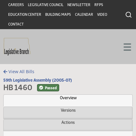
Header
Skip to main content
Skip to main content
CAREERS
LEGISLATIVE COUNCIL
NEWSLETTER
RFPS
EDUCATION CENTER
BUILDING MAPS
CALENDAR
VIDEO
CONTACT
View All Bills
59th Legislative Assembly (2005-07)
HB 1460
Passed
Overview
Versions