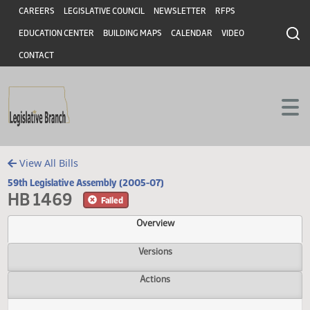
Header
Skip to main content
Skip to main content
CAREERS
LEGISLATIVE COUNCIL
NEWSLETTER
RFPS
EDUCATION CENTER
BUILDING MAPS
CALENDAR
VIDEO
CONTACT
View All Bills
59th Legislative Assembly (2005-07)
HB 1469
Failed
Overview
Versions