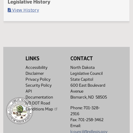
Last Official Action
Second reading, failed to pass, yeas 004 nays 086
Legislative History
(PDF)
View History
LINKS
CONTACT
Accessibility
North Dakota
Disclaimer
Legislative Council
Privacy Policy
State Capitol
Security Policy
600 East Boulevard
API
Avenue
Documentation
Bismarck, ND 58505
ND DOT Road
Phone: 701-328-
Conditions Map
2916
Fax: 701-258-3462
Email:
lcouncil@ndlegis.gov