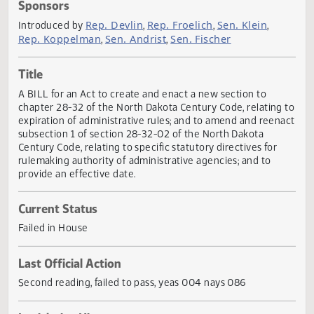
Actions
Sponsors
Rep. Devlin
Rep. Froelich
Sen. Klein
Introduced by
,
,
,
Rep. Koppelman
Sen. Andrist
Sen. Fischer
,
,
Title
A BILL for an Act to create and enact a new section to
chapter 28-32 of the North Dakota Century Code, relating
expiration of administrative rules; and to amend and reen
subsection 1 of section 28-32-02 of the North Dakota
Century Code, relating to specific statutory directives for
rulemaking authority of administrative agencies; and to
provide an effective date.
Current Status
Failed in House