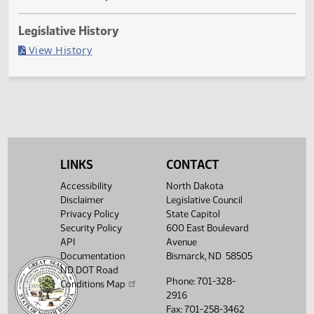
Governor signed
Last Official Action
Filed with Secretary of State
Legislative History
(PDF)
View History
LINKS
CONTACT
Accessibility
North Dakota
Disclaimer
Legislative Council
Privacy Policy
State Capitol
Security Policy
600 East Boulevard
API
Avenue
Documentation
Bismarck, ND 58505
ND DOT Road
Phone: 701-328-
Conditions Map
2916
Fax: 701-258-3462