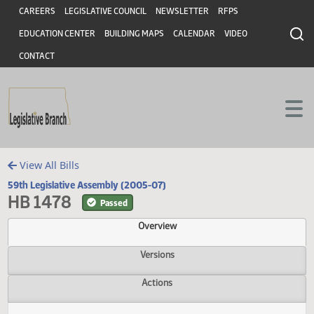
Header
Skip to main content
Skip to main content
CAREERS
LEGISLATIVE COUNCIL
NEWSLETTER
RFPS
EDUCATION CENTER
BUILDING MAPS
CALENDAR
VIDEO
CONTACT
View All Bills
59th Legislative Assembly (2005-07)
HB 1478
Passed
Overview
Versions