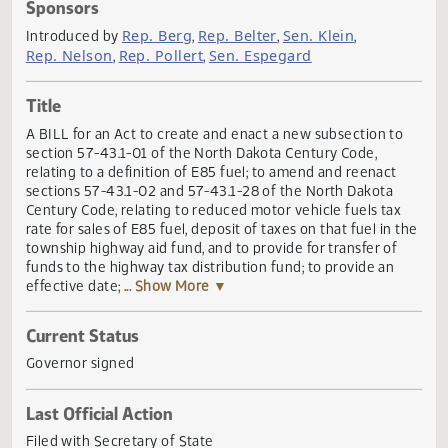
Actions
Sponsors
Rep. Berg
Rep. Belter
Sen. Klein
Introduced by
,
,
,
Rep. Nelson
Rep. Pollert
Sen. Espegard
,
,
Title
A BILL for an Act to create and enact a new subsection t
section 57-43.1-01 of the North Dakota Century Code,
relating to a definition of E85 fuel; to amend and reenact
sections 57-43.1-02 and 57-43.1-28 of the North Dakota
Century Code, relating to reduced motor vehicle fuels tax
rate for sales of E85 fuel, deposit of taxes on that fuel in 
township highway aid fund, and to provide for transfer of
funds to the highway tax distribution fund; to provide an
effective date;
... Show More ▼
Current Status