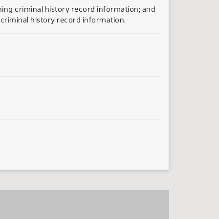
ning criminal history record information; and
criminal history record information.