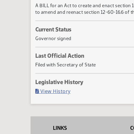
A BILL for an Act to create and enact section 
to amend and reenact section 12-60-16.6 of th
Current Status
Governor signed
Last Official Action
Filed with Secretary of State
Legislative History
(PDF)
View History
LINKS
C