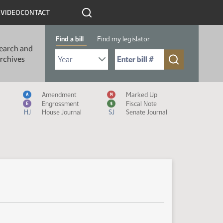
R
VIDEO
CONTACT
Find a bill
Find my legislator
earch and
Select Bill Year
Send me to Bill No. (for example: 9999):
rchives
Measure Icon Legend
Amendment
Marked Up
A
M
Engrossment
Fiscal Note
E
$
HJ
House Journal
SJ
Senate Journal