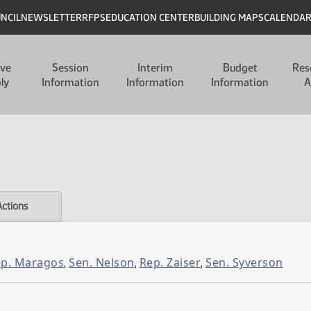
UNCIL
NEWSLETTER
RFPS
EDUCATION CENTER
BUILDING MAPS
CALENDA
ive
Session
Interim
Budget
Res
ly
Information
Information
Information
A
Actions
p. Maragos
Sen. Nelson
Rep. Zaiser
Sen. Syverson
,
,
,