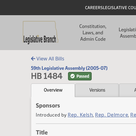
Skip to main content
Skip to main content
Header
CAREERS
LEGISLATIVE CO
Main navigation
Constitution,
Legislat
Laws, and
Assemb
Admin Code
View All Bills
59th Legislative Assembly (2005-07)
HB 1484
Passed
Overview
Versions
Sponsors
Rep. Kelsh
Rep. Delmore
Re
Introduced by
,
,
Title