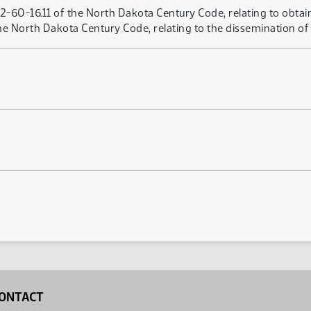
12-60-16.11 of the North Dakota Century Code, relating to obtai
e North Dakota Century Code, relating to the dissemination of 
ONTACT