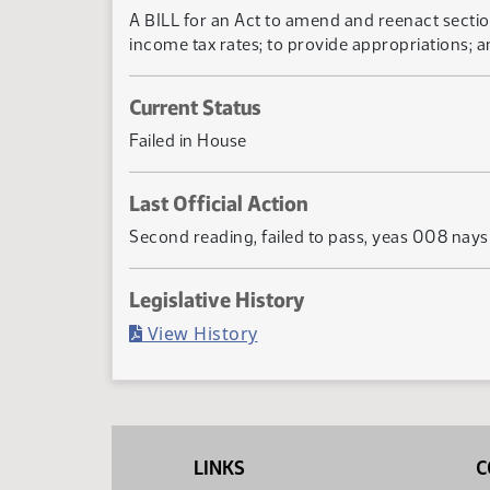
A BILL for an Act to amend and reenact sectio
income tax rates; to provide appropriations; a
Current Status
Failed in House
Last Official Action
Second reading, failed to pass, yeas 008 nay
Legislative History
(PDF)
View History
LINKS
C