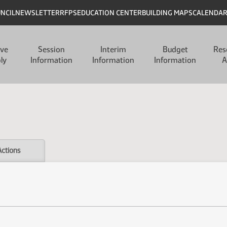
UNCIL
NEWSLETTER
RFPS
EDUCATION CENTER
BUILDING MAPS
CALENDA
ive
Session
Interim
Budget
Res
ly
Information
Information
Information
A
Actions