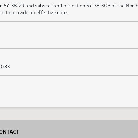
n 57-38-29 and subsection 1 of section 57-38-30.3 of the North
nd to provide an effective date.
s 083
ONTACT