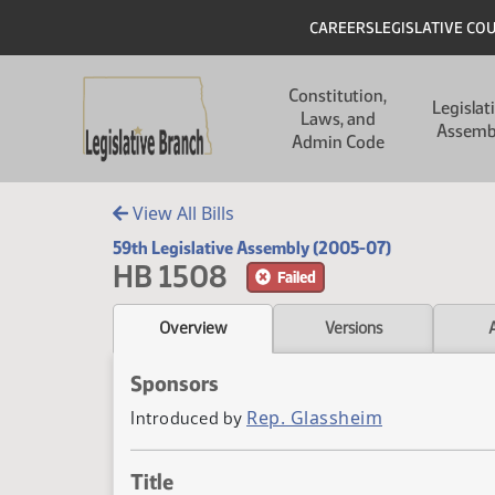
Skip to main content
Skip to main content
Header
CAREERS
LEGISLATIVE CO
Main navigation
Constitution,
Legislat
Laws, and
Assemb
Admin Code
View All Bills
59th Legislative Assembly (2005-07)
HB 1508
Failed
Overview
Versions
Sponsors
Rep. Glassheim
Introduced by
Title