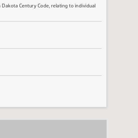
 Dakota Century Code, relating to individual