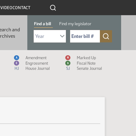
R
VIDEO
CONTACT
Find a bill
Find my legislator
earch and
Select Bill Year
Send me to Bill No. (for example: 9999):
rchives
Measure Icon Legend
Amendment
Marked Up
A
M
Engrossment
Fiscal Note
E
$
HJ
House Journal
SJ
Senate Journal