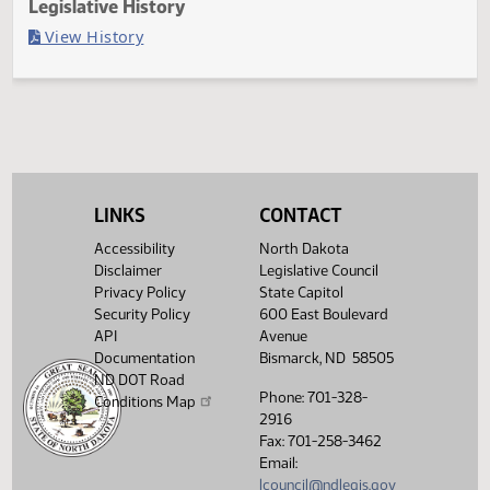
Last Official Action
Filed with Secretary of State
Legislative History
(PDF)
View History
LINKS
CONTACT
Accessibility
North Dakota
Disclaimer
Legislative Council
Privacy Policy
State Capitol
Security Policy
600 East Boulevard
API
Avenue
Documentation
Bismarck, ND 58505
ND DOT Road
Phone: 701-328-
Conditions Map
2916
Fax: 701-258-3462
Email:
lcouncil@ndlegis.gov