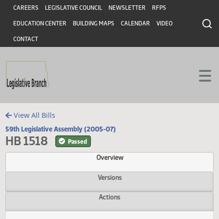
Header
Skip to main content
Skip to main content
CAREERS
LEGISLATIVE COUNCIL
NEWSLETTER
RFPS
EDUCATION CENTER
BUILDING MAPS
CALENDAR
VIDEO
CONTACT
View All Bills
59th Legislative Assembly (2005-07)
HB 1518
Passed
Overview
Versions