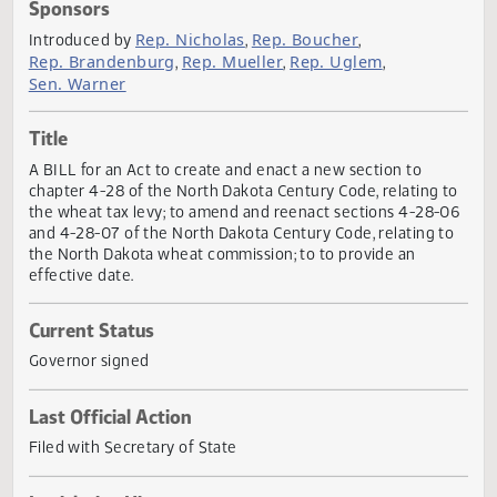
Actions
Sponsors
Rep. Nicholas
Rep. Boucher
Introduced by
,
,
Rep. Brandenburg
Rep. Mueller
Rep. Uglem
,
,
,
Sen. Warner
Title
A BILL for an Act to create and enact a new section to
chapter 4-28 of the North Dakota Century Code, relating 
the wheat tax levy; to amend and reenact sections 4-28-
and 4-28-07 of the North Dakota Century Code, relating t
the North Dakota wheat commission; to to provide an
effective date.
Current Status
Governor signed