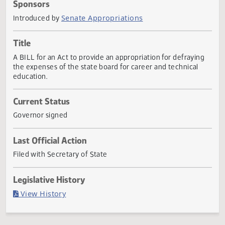
Actions
Sponsors
Senate Appropriations
Introduced by
Title
A BILL for an Act to provide an appropriation for defrayin
the expenses of the state board for career and technical
education.
Current Status
Governor signed
Last Official Action
Filed with Secretary of State
Legislative History