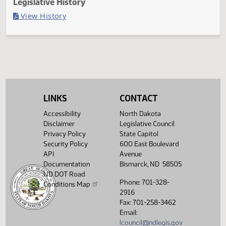
Last Official Action
Filed with Secretary of State
Legislative History
(PDF)
View History
LINKS
CONTACT
Accessibility
North Dakota
Disclaimer
Legislative Council
Privacy Policy
State Capitol
Security Policy
600 East Boulevard
API
Avenue
Documentation
Bismarck, ND 58505
ND DOT Road
Phone: 701-328-
Conditions Map
2916
Fax: 701-258-3462
Email:
lcouncil@ndlegis.gov