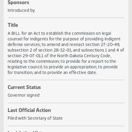
Actions
Sponsors
Introduced by
Title
A BILL for an Act to establish the commission on legal
counsel for indigents for the purpose of providing indigen
defense services; to amend and reenact section 27-20-49
subsection 2 of section 28-32-01, and subsections 1 and 4
section 29-07-01.1 of the North Dakota Century Code,
relating to the commission; to provide for a report to the
legislative council; to provide an appropriation; to provide
for transition; and to provide an effective date.
Current Status
Governor signed