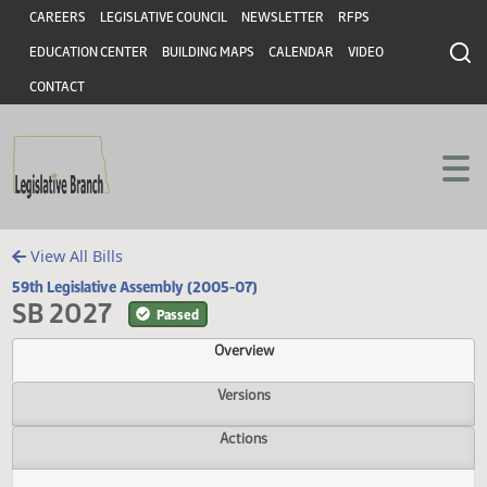
Header
Skip to main content
Skip to main content
CAREERS
LEGISLATIVE COUNCIL
NEWSLETTER
RFPS
EDUCATION CENTER
BUILDING MAPS
CALENDAR
VIDEO
CONTACT
View All Bills
59th Legislative Assembly (2005-07)
SB 2027
Passed
Overview
Versions