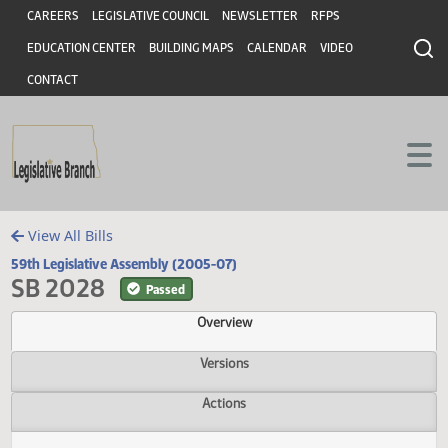
Header
Skip to main content
Skip to main content
CAREERS
LEGISLATIVE COUNCIL
NEWSLETTER
RFPS
EDUCATION CENTER
BUILDING MAPS
CALENDAR
VIDEO
CONTACT
View All Bills
59th Legislative Assembly (2005-07)
SB 2028
Passed
Overview
Versions