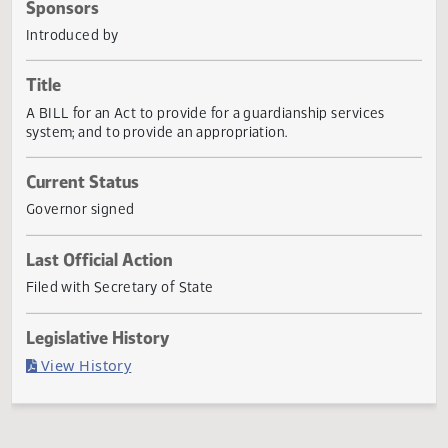
Actions
Sponsors
Introduced by
Title
A BILL for an Act to provide for a guardianship services
system; and to provide an appropriation.
Current Status
Governor signed
Last Official Action
Filed with Secretary of State
Legislative History