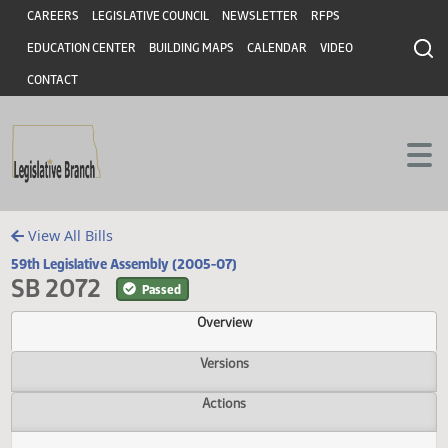
Header
Skip to main content
Skip to main content
CAREERS
LEGISLATIVE COUNCIL
NEWSLETTER
RFPS
EDUCATION CENTER
BUILDING MAPS
CALENDAR
VIDEO
CONTACT
View All Bills
59th Legislative Assembly (2005-07)
SB 2072
Passed
Overview
Versions