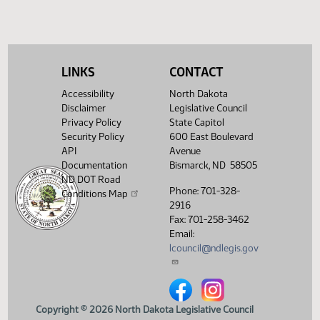
(PDF)
View History
LINKS
CONTACT
Accessibility
North Dakota
Disclaimer
Legislative Council
Privacy Policy
State Capitol
Security Policy
600 East Boulevard
API
Avenue
Documentation
Bismarck, ND 58505
ND DOT Road
Phone: 701-328-
Conditions Map
2916
Fax: 701-258-3462
Email:
lcouncil@ndlegis.gov
North Dakota Legislative Counci
North Dakota Legislative 
Copyright © 2026 North Dakota Legislative Council