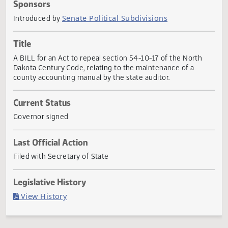
Actions
Sponsors
Senate Political Subdivisions
Introduced by
Title
A BILL for an Act to repeal section 54-10-17 of the North
Dakota Century Code, relating to the maintenance of a
county accounting manual by the state auditor.
Current Status
Governor signed
Last Official Action
Filed with Secretary of State
Legislative History