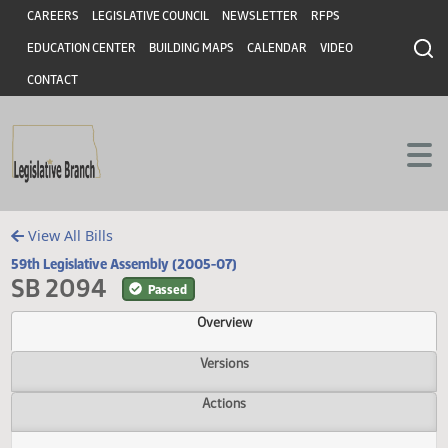
Header
Skip to main content
Skip to main content
CAREERS
LEGISLATIVE COUNCIL
NEWSLETTER
RFPS
EDUCATION CENTER
BUILDING MAPS
CALENDAR
VIDEO
CONTACT
View All Bills
59th Legislative Assembly (2005-07)
SB 2094
Passed
Overview
Versions