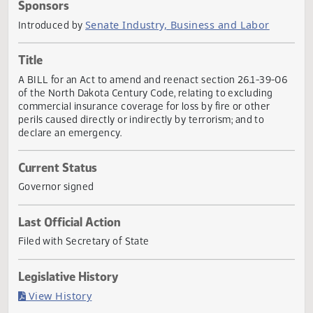
Actions
Sponsors
Senate Industry, Business and Labor
Introduced by
Title
A BILL for an Act to amend and reenact section 26.1-39-
of the North Dakota Century Code, relating to excluding
commercial insurance coverage for loss by fire or other
perils caused directly or indirectly by terrorism; and to
declare an emergency.
Current Status
Governor signed
Last Official Action
Filed with Secretary of State