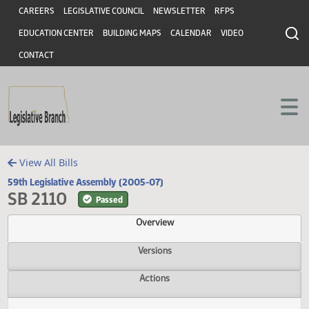
Header
Skip to main content
Skip to main content
CAREERS
LEGISLATIVE COUNCIL
NEWSLETTER
RFPS
EDUCATION CENTER
BUILDING MAPS
CALENDAR
VIDEO
CONTACT
View All Bills
59th Legislative Assembly (2005-07)
SB 2110
Passed
Overview
Versions