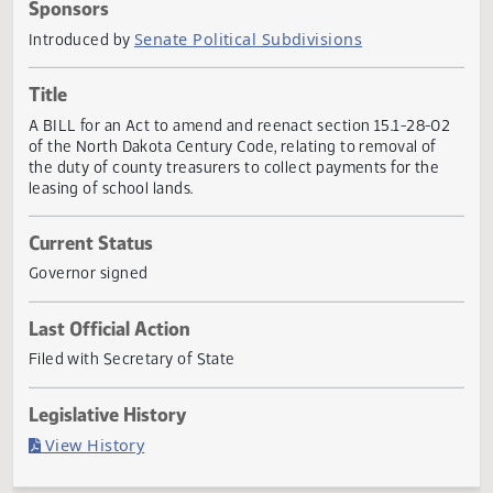
Actions
Sponsors
Senate Political Subdivisions
Introduced by
Title
A BILL for an Act to amend and reenact section 15.1-28-0
of the North Dakota Century Code, relating to removal of
the duty of county treasurers to collect payments for the
leasing of school lands.
Current Status
Governor signed
Last Official Action
Filed with Secretary of State