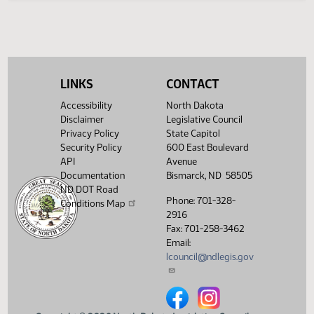
Legislative History
(PDF)
View History
LINKS
CONTACT
Accessibility
North Dakota
Disclaimer
Legislative Council
Privacy Policy
State Capitol
Security Policy
600 East Boulevard
API
Avenue
Documentation
Bismarck, ND 58505
ND DOT Road
Phone: 701-328-
Conditions Map
2916
Fax: 701-258-3462
Email:
lcouncil@ndlegis.gov
North Dakota Legislative Counci
North Dakota Legislative 