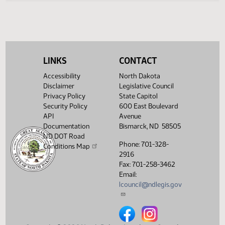
Legislative History
(PDF)
View History
LINKS
CONTACT
Accessibility
North Dakota
Disclaimer
Legislative Council
Privacy Policy
State Capitol
Security Policy
600 East Boulevard
API
Avenue
Documentation
Bismarck, ND 58505
ND DOT Road
Phone: 701-328-
Conditions Map
2916
Fax: 701-258-3462
Email:
lcouncil@ndlegis.gov
North Dakota Legislative Counci
North Dakota Legislative 