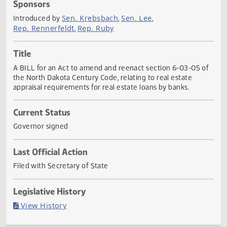
Actions
Sponsors
Sen. Krebsbach
Sen. Lee
Introduced by
,
,
Rep. Rennerfeldt
Rep. Ruby
,
Title
A BILL for an Act to amend and reenact section 6-03-05 
the North Dakota Century Code, relating to real estate
appraisal requirements for real estate loans by banks.
Current Status
Governor signed
Last Official Action
Filed with Secretary of State