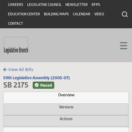
Header
Skip to main content
Skip to main content
CAREERS
LEGISLATIVE COUNCIL
NEWSLETTER
RFPS
EDUCATION CENTER
BUILDING MAPS
CALENDAR
VIDEO
CONTACT
View All Bills
59th Legislative Assembly (2005-07)
SB 2175
Passed
Overview
Versions