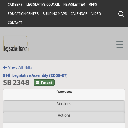
Header
Skip to main content
Skip to main content
CAREERS
LEGISLATIVE COUNCIL
NEWSLETTER
RFPS
EDUCATION CENTER
BUILDING MAPS
CALENDAR
VIDEO
CONTACT
View All Bills
59th Legislative Assembly (2005-07)
SB 2348
Passed
Overview
Versions