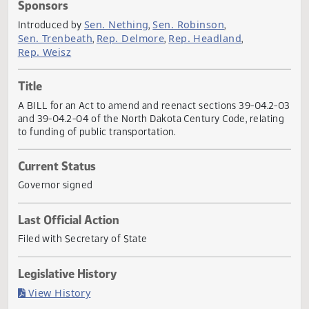
Actions
Sponsors
Sen. Nething
Sen. Robinson
Introduced by
,
,
Sen. Trenbeath
Rep. Delmore
Rep. Headland
,
,
,
Rep. Weisz
Title
A BILL for an Act to amend and reenact sections 39-04.2
and 39-04.2-04 of the North Dakota Century Code, relati
to funding of public transportation.
Current Status
Governor signed
Last Official Action
Filed with Secretary of State