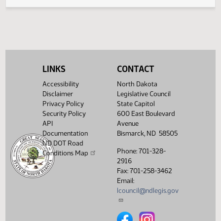
Legislative History
(PDF)
View History
LINKS
CONTACT
Accessibility
North Dakota
Disclaimer
Legislative Council
Privacy Policy
State Capitol
Security Policy
600 East Boulevard
API
Avenue
Documentation
Bismarck, ND 58505
ND DOT Road
Phone: 701-328-
Conditions Map
2916
Fax: 701-258-3462
Email:
lcouncil@ndlegis.gov
North Dakota Legislative Counci
North Dakota Legislative 