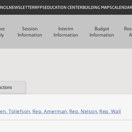
UNCIL
NEWSLETTER
RFPS
EDUCATION CENTER
BUILDING MAPS
CALENDA
ive
Session
Interim
Budget
Res
ly
Information
Information
Information
A
Actions
en. Tollefson
Rep. Amerman
Rep. Nelson
Rep. Wall
,
,
,