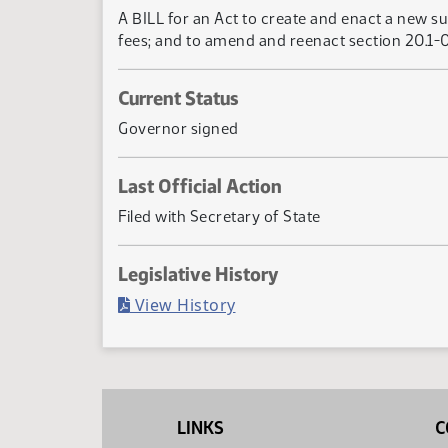
A BILL for an Act to create and enact a new su
fees; and to amend and reenact section 20.1-0
Current Status
Governor signed
Last Official Action
Filed with Secretary of State
Legislative History
(PDF)
View History
LINKS
C