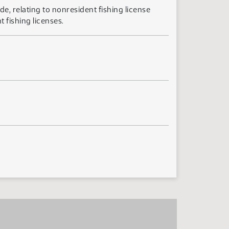
e, relating to nonresident fishing license
 fishing licenses.