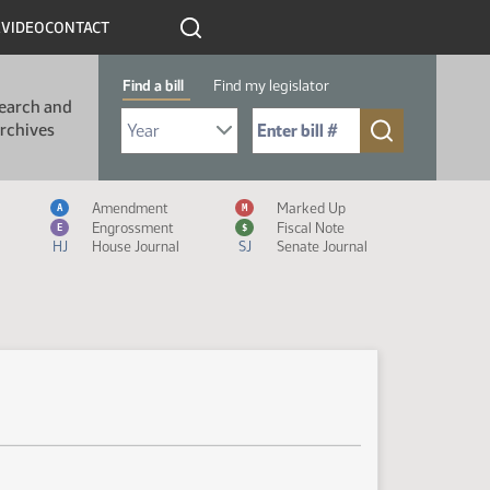
R
VIDEO
CONTACT
Find a bill
Find my legislator
earch and
Select Bill Year
Send me to Bill No. (for example: 9999):
rchives
Measure Icon Legend
Amendment
Marked Up
A
M
Engrossment
Fiscal Note
E
$
HJ
House Journal
SJ
Senate Journal