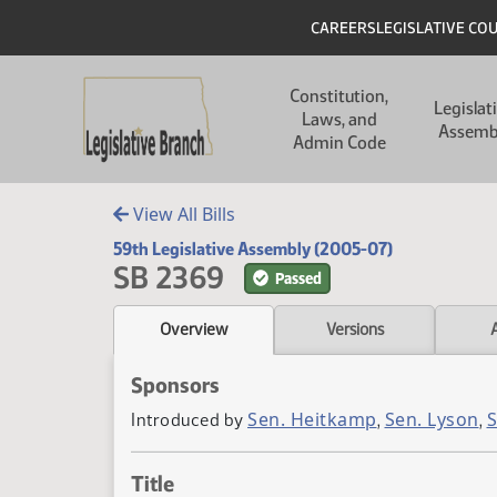
Skip to main content
Skip to main content
Header
CAREERS
LEGISLATIVE CO
Main navigation
Constitution,
Legislat
Laws, and
Assemb
Admin Code
View All Bills
59th Legislative Assembly (2005-07)
SB 2369
Passed
Overview
Versions
Sponsors
Sen. Heitkamp
Sen. Lyson
S
Introduced by
,
,
Title