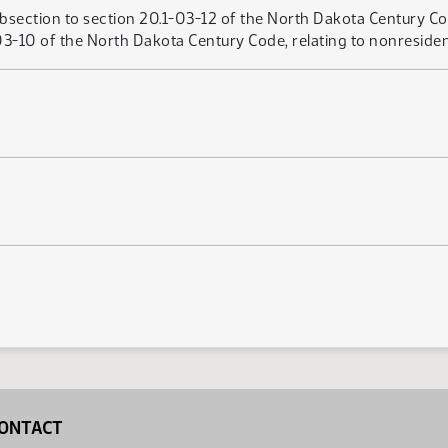
bsection to section 20.1-03-12 of the North Dakota Century Cod
3-10 of the North Dakota Century Code, relating to nonresident
ONTACT