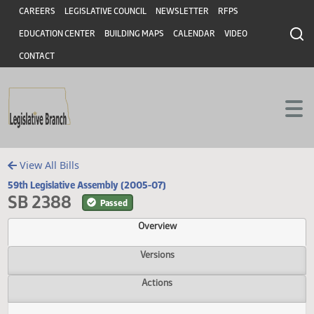
Header
Skip to main content
Skip to main content
CAREERS
LEGISLATIVE COUNCIL
NEWSLETTER
RFPS
EDUCATION CENTER
BUILDING MAPS
CALENDAR
VIDEO
CONTACT
View All Bills
59th Legislative Assembly (2005-07)
SB 2388
Passed
Overview
Versions