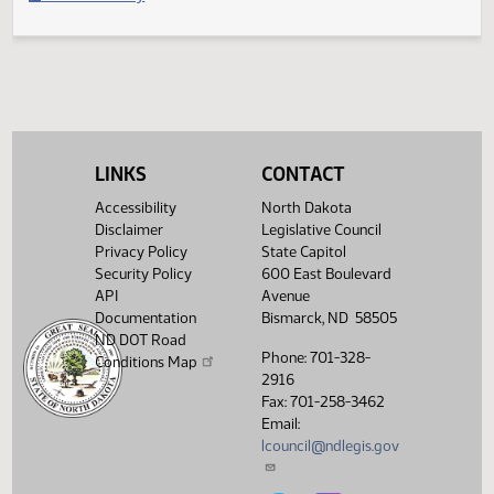
Filed with Secretary of State
Legislative History
(PDF)
View History
LINKS
CONTACT
Accessibility
North Dakota
Disclaimer
Legislative Council
Privacy Policy
State Capitol
Security Policy
600 East Boulevard
API
Avenue
Documentation
Bismarck, ND 58505
ND DOT Road
Phone: 701-328-
Conditions Map
2916
Fax: 701-258-3462
Email:
lcouncil@ndlegis.gov