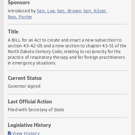
Actions
Sponsors
Sen. Lee
Sen. Brown
Sen. Kilzer
Introduced by
,
,
,
Rep. Porter
Title
A BILL for an Act to create and enact a new subsection t
section 43-42-05 and a new section to chapter 43-51 of 
North Dakota Century Code, relating to reciprocity for the
practice of respiratory therapy and for foreign practitione
in emergency situations.
Current Status
Governor signed
Last Official Action