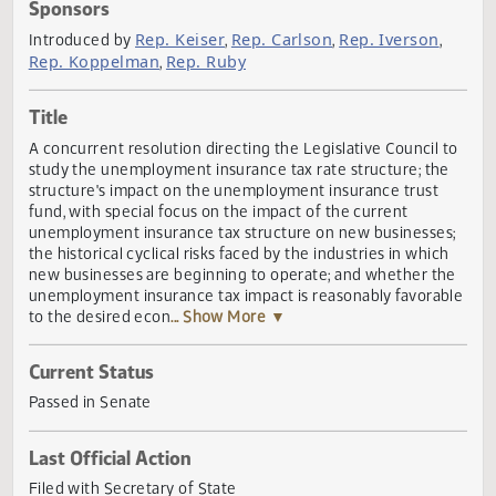
Actions
Sponsors
Rep. Keiser
Rep. Carlson
Rep. Iverson
Introduced by
,
,
,
Rep. Koppelman
Rep. Ruby
,
Title
A concurrent resolution directing the Legislative Council 
study the unemployment insurance tax rate structure; th
structure's impact on the unemployment insurance trust
fund, with special focus on the impact of the current
unemployment insurance tax structure on new businesse
the historical cyclical risks faced by the industries in whic
new businesses are beginning to operate; and whether t
unemployment insurance tax impact is reasonably favora
to the desired econ
... Show More ▼
Current Status