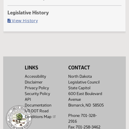
Passed in Senate
Last Official Action
Filed with Secretary of State
Legislative History
(PDF)
View History
LINKS
CONTACT
Accessibility
North Dakota
Disclaimer
Legislative Council
Privacy Policy
State Capitol
Security Policy
600 East Boulevard
API
Avenue
Documentation
Bismarck, ND 58505
ND DOT Road
Phone: 701-328-
Conditions Map
2916
Fax: 701-258-3462