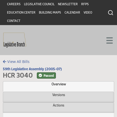
Header
Skip to main content
Skip to main content
CAREERS
LEGISLATIVE COUNCIL
NEWSLETTER
RFPS
EDUCATION CENTER
BUILDING MAPS
CALENDAR
VIDEO
CONTACT
View All Bills
59th Legislative Assembly (2005-07)
HCR 3040
Passed
Overview
Versions