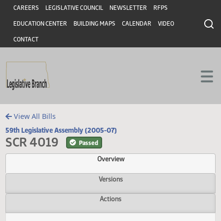
Header
Skip to main content
Skip to main content
CAREERS
LEGISLATIVE COUNCIL
NEWSLETTER
RFPS
EDUCATION CENTER
BUILDING MAPS
CALENDAR
VIDEO
CONTACT
View All Bills
59th Legislative Assembly (2005-07)
SCR 4019
Passed
Overview
Versions