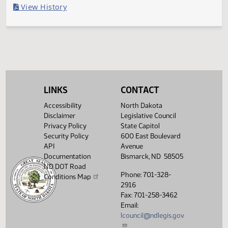
Filed with Secretary of State
Legislative History
(PDF)
View History
LINKS
CONTACT
Accessibility
North Dakota
Disclaimer
Legislative Council
Privacy Policy
State Capitol
Security Policy
600 East Boulevard
API
Avenue
Documentation
Bismarck, ND 58505
ND DOT Road
Phone: 701-328-
Conditions Map
2916
Fax: 701-258-3462
Email:
lcouncil@ndlegis.gov