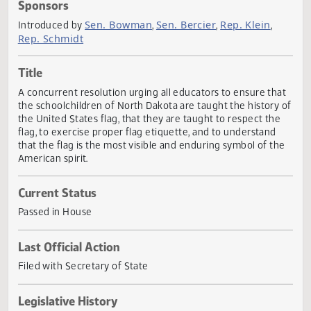
Actions
Sponsors
Sen. Bowman
Sen. Bercier
Rep. Klein
Introduced by
,
,
,
Rep. Schmidt
Title
A concurrent resolution urging all educators to ensure th
the schoolchildren of North Dakota are taught the history
the United States flag, that they are taught to respect th
flag, to exercise proper flag etiquette, and to understand
that the flag is the most visible and enduring symbol of t
American spirit.
Current Status
Passed in House
Last Official Action