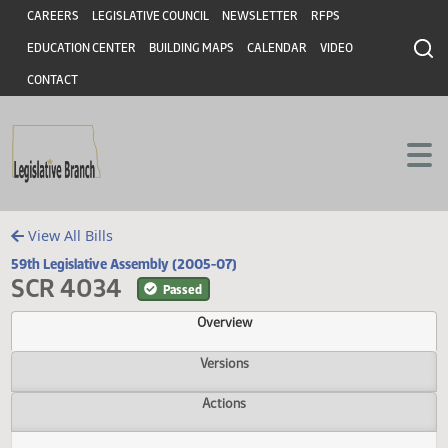
Header
Skip to main content
Skip to main content
CAREERS
LEGISLATIVE COUNCIL
NEWSLETTER
RFPS
EDUCATION CENTER
BUILDING MAPS
CALENDAR
VIDEO
CONTACT
View All Bills
59th Legislative Assembly (2005-07)
SCR 4034
Passed
Overview
Versions