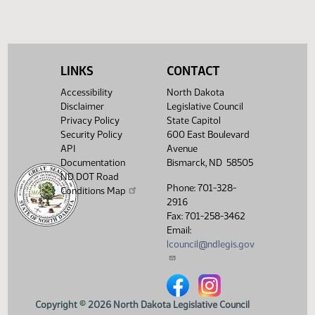
(PDF)
View History
LINKS
CONTACT
Accessibility
North Dakota
Disclaimer
Legislative Council
Privacy Policy
State Capitol
Security Policy
600 East Boulevard
API
Avenue
Documentation
Bismarck, ND 58505
ND DOT Road
Phone: 701-328-
Conditions Map
2916
Fax: 701-258-3462
Email:
lcouncil@ndlegis.gov
North Dakota Legislative Counci
North Dakota Legislative 
Copyright © 2026 North Dakota Legislative Council