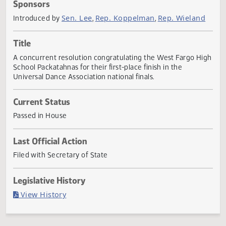
Actions
Sponsors
Sen. Lee
Rep. Koppelman
Rep. Wielan
Introduced by
,
,
Title
A concurrent resolution congratulating the West Fargo H
School Packatahnas for their first-place finish in the
Universal Dance Association national finals.
Current Status
Passed in House
Last Official Action
Filed with Secretary of State
Legislative History